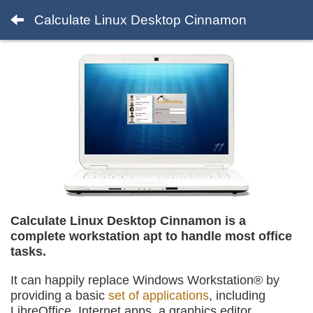
Calculate Linux Desktop Cinnamon
Calculate Linux Desktop Cinnamon is a
complete workstation apt to handle most office
tasks.
It can happily replace Windows Workstation® by
providing a basic
set of applications
, including
LibreOffice, Internet apps, a graphics editor,