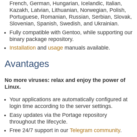
French, German, Hungarian, Icelandic, Italian,
Kazakh, Latvian, Lithuanian, Norwegian, Polish,
Portuguese, Romanian, Russian, Serbian, Slovak,
Slovenian, Spanish, Swedish, and Ukrainian.
Fully compatible with Gentoo, while supporting our
binary package repository.
Installation
and
usage
manuals available.
Avantages
No more viruses: relax and enjoy the power of
Linux.
Your applications are automatically configured at
login time according to the server settings.
Easy updates via the Portage repository
throughout the lifecycle.
Free 24/7 support in our
Telegram community
.