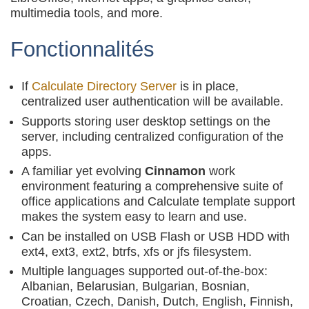
multimedia tools, and more.
Fonctionnalités
If
Calculate Directory Server
is in place,
centralized user authentication will be available.
Supports storing user desktop settings on the
server, including centralized configuration of the
apps.
A familiar yet evolving
Cinnamon
work
environment featuring a comprehensive suite of
office applications and Calculate template support
makes the system easy to learn and use.
Can be installed on USB Flash or USB HDD with
ext4, ext3, ext2, btrfs, xfs or jfs filesystem.
Multiple languages supported out-of-the-box:
Albanian, Belarusian, Bulgarian, Bosnian,
Croatian, Czech, Danish, Dutch, English, Finnish,