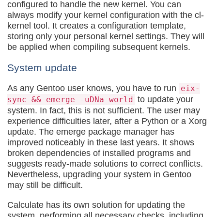
configured to handle the new kernel. You can
always modify your kernel configuration with the cl-
kernel tool. It creates a configuration template,
storing only your personal kernel settings. They will
be applied when compiling subsequent kernels.
System update
As any Gentoo user knows, you have to run
eix-
to update your
sync && emerge -uDNa world
system. In fact, this is not sufficient. The user may
experience difficulties later, after a Python or a Xorg
update. The emerge package manager has
improved noticeably in these last years. It shows
broken dependencies of installed programs and
suggests ready-made solutions to correct conflicts.
Nevertheless, upgrading your system in Gentoo
may still be difficult.
Calculate has its own solution for updating the
system, performing all necessary checks, including