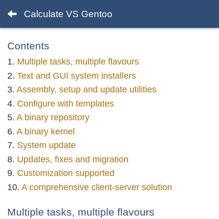
Calculate VS Gentoo
Contents
Multiple tasks, multiple flavours
Text and GUI system installers
Assembly, setup and update utilities
Configure with templates
A binary repository
A binary kernel
System update
Updates, fixes and migration
Customization supported
A comprehensive client-server solution
Multiple tasks, multiple flavours