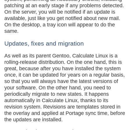
patching at an early stage if any problems detected.
On the server, you will be notified if an update is
available, just like you get notified about new mail.
On the desktop, a tray icon will appear to do the
same.
Updates, fixes and migration
As well as its parent Gentoo, Calculate Linux is a
rolling-release distribution. On the one hand, this is
great, because after you have installed the system
once, it can be updated for years on a regular basis,
so that you will always have the latest versions of
your software. On the other hand, you need to
periodically migrate to new states. It happens
automatically in Calculate Linux, thanks to its
revision system. Revisions are templates stored in
the overlay and applied at Portage sync time, before
the updates are installed.