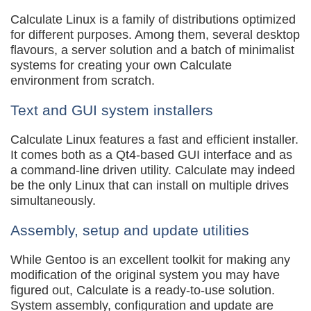
Calculate Linux is a family of distributions optimized
for different purposes. Among them, several desktop
flavours, a server solution and a batch of minimalist
systems for creating your own Calculate
environment from scratch.
Text and GUI system installers
Calculate Linux features a fast and efficient installer.
It comes both as a Qt4-based GUI interface and as
a command-line driven utility. Calculate may indeed
be the only Linux that can install on multiple drives
simultaneously.
Assembly, setup and update utilities
While Gentoo is an excellent toolkit for making any
modification of the original system you may have
figured out, Calculate is a ready-to-use solution.
System assembly, configuration and update are