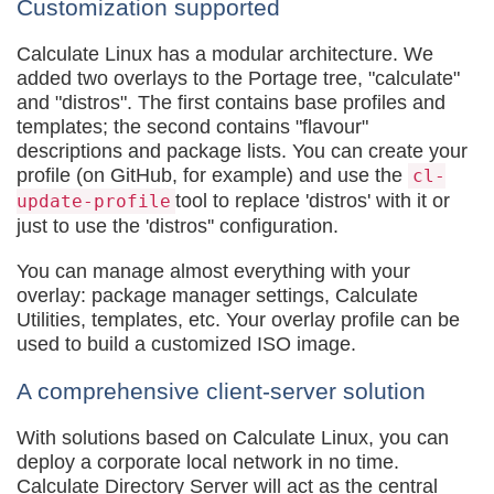
Customization supported
Calculate Linux has a modular architecture. We
added two overlays to the Portage tree, "calculate"
and "distros". The first contains base profiles and
templates; the second contains "flavour"
descriptions and package lists. You can create your
profile (on GitHub, for example) and use the
cl-
tool to replace 'distros' with it or
update-profile
just to use the 'distros'' configuration.
You can manage almost everything with your
overlay: package manager settings, Calculate
Utilities, templates, etc. Your overlay profile can be
used to build a customized ISO image.
A comprehensive client-server solution
With solutions based on Calculate Linux, you can
deploy a corporate local network in no time.
Calculate Directory Server will act as the central