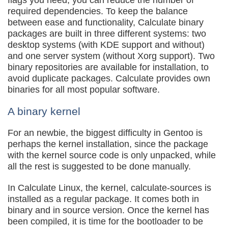
flags you need, you can reduce the number of
required dependencies. To keep the balance
between ease and functionality, Calculate binary
packages are built in three different systems: two
desktop systems (with KDE support and without)
and one server system (without Xorg support). Two
binary repositories are available for installation, to
avoid duplicate packages. Calculate provides own
binaries for all most popular software.
A binary kernel
For an newbie, the biggest difficulty in Gentoo is
perhaps the kernel installation, since the package
with the kernel source code is only unpacked, while
all the rest is suggested to be done manually.
In Calculate Linux, the kernel, calculate-sources is
installed as a regular package. It comes both in
binary and in source version. Once the kernel has
been compiled, it is time for the bootloader to be