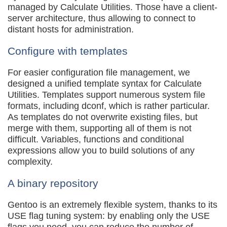
managed by Calculate Utilities. Those have a client-
server architecture, thus allowing to connect to
distant hosts for administration.
Configure with templates
For easier configuration file management, we
designed a unified template syntax for Calculate
Utilities. Templates support numerous system file
formats, including dconf, which is rather particular.
As templates do not overwrite existing files, but
merge with them, supporting all of them is not
difficult. Variables, functions and conditional
expressions allow you to build solutions of any
complexity.
A binary repository
Gentoo is an extremely flexible system, thanks to its
USE flag tuning system: by enabling only the USE