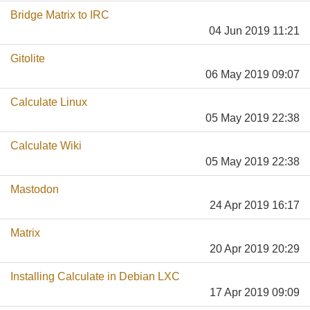
Bridge Matrix to IRC
04 Jun 2019 11:21
Gitolite
06 May 2019 09:07
Calculate Linux
05 May 2019 22:38
Calculate Wiki
05 May 2019 22:38
Mastodon
24 Apr 2019 16:17
Matrix
20 Apr 2019 20:29
Installing Calculate in Debian LXC
17 Apr 2019 09:09