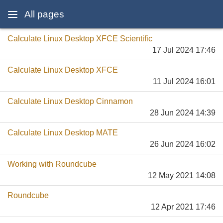
All pages
Calculate Linux Desktop XFCE Scientific
17 Jul 2024 17:46
Calculate Linux Desktop XFCE
11 Jul 2024 16:01
Calculate Linux Desktop Cinnamon
28 Jun 2024 14:39
Calculate Linux Desktop MATE
26 Jun 2024 16:02
Working with Roundcube
12 May 2021 14:08
Roundcube
12 Apr 2021 17:46