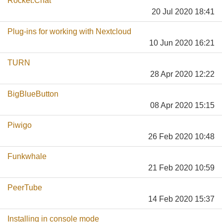
Rocket.Chat
20 Jul 2020 18:41
Plug-ins for working with Nextcloud
10 Jun 2020 16:21
TURN
28 Apr 2020 12:22
BigBlueButton
08 Apr 2020 15:15
Piwigo
26 Feb 2020 10:48
Funkwhale
21 Feb 2020 10:59
PeerTube
14 Feb 2020 15:37
Installing in console mode