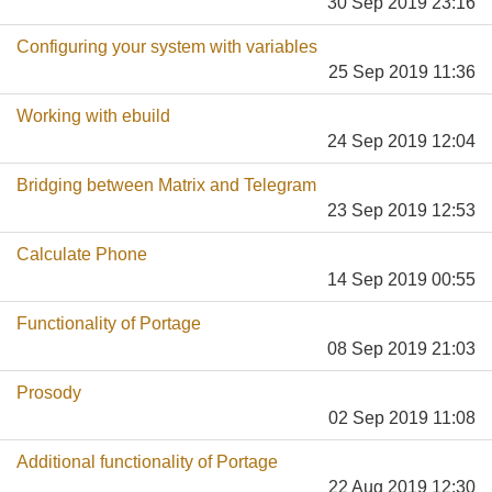
30 Sep 2019 23:16
Configuring your system with variables
25 Sep 2019 11:36
Working with ebuild
24 Sep 2019 12:04
Bridging between Matrix and Telegram
23 Sep 2019 12:53
Calculate Phone
14 Sep 2019 00:55
Functionality of Portage
08 Sep 2019 21:03
Prosody
02 Sep 2019 11:08
Additional functionality of Portage
22 Aug 2019 12:30