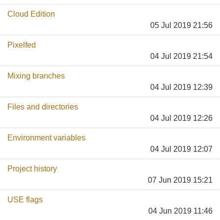
Cloud Edition
05 Jul 2019 21:56
Pixelfed
04 Jul 2019 21:54
Mixing branches
04 Jul 2019 12:39
Files and directories
04 Jul 2019 12:26
Environment variables
04 Jul 2019 12:07
Project history
07 Jun 2019 15:21
USE flags
04 Jun 2019 11:46