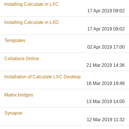
Installing Calculate in LXC
17 Apr 2019 09:02
Installing Calculate in LXD
17 Apr 2019 09:02
Templates
02 Apr 2019 17:00
Collabora Online
21 Mar 2019 14:36
Installation of Calculate LXC Desktop
16 Mar 2019 18:48
Matrix bridges
13 Mar 2019 14:00
Synapse
12 Mar 2019 11:32