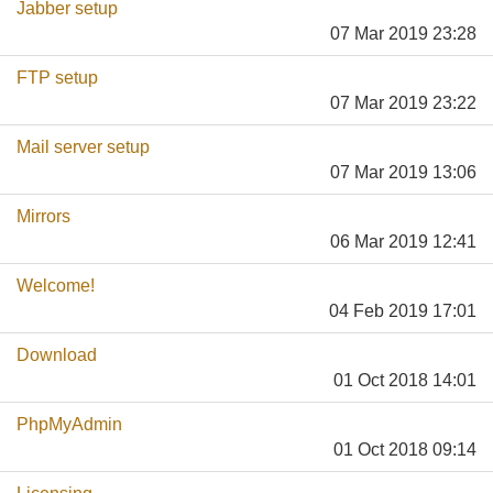
Jabber setup
07 Mar 2019 23:28
FTP setup
07 Mar 2019 23:22
Mail server setup
07 Mar 2019 13:06
Mirrors
06 Mar 2019 12:41
Welcome!
04 Feb 2019 17:01
Download
01 Oct 2018 14:01
PhpMyAdmin
01 Oct 2018 09:14