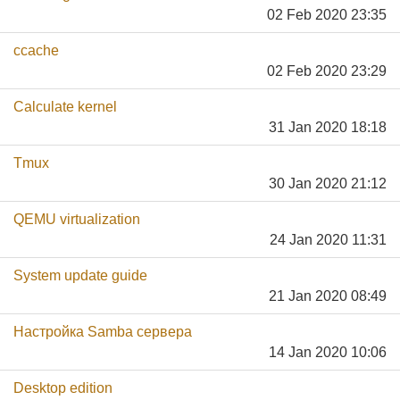
02 Feb 2020 23:35
ccache
02 Feb 2020 23:29
Calculate kernel
31 Jan 2020 18:18
Tmux
30 Jan 2020 21:12
QEMU virtualization
24 Jan 2020 11:31
System update guide
21 Jan 2020 08:49
Настройка Samba сервера
14 Jan 2020 10:06
Desktop edition