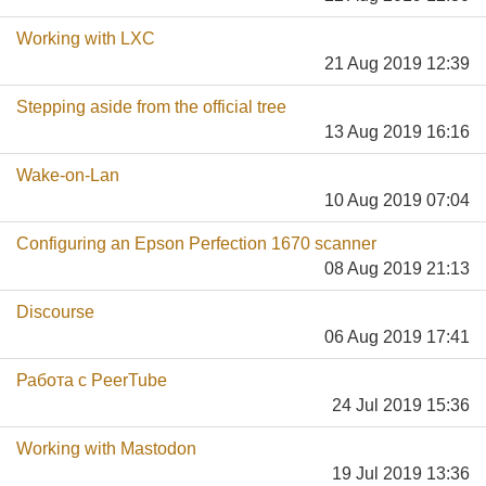
Working with LXC
21 Aug 2019 12:39
Stepping aside from the official tree
13 Aug 2019 16:16
Wake-on-Lan
10 Aug 2019 07:04
Configuring an Epson Perfection 1670 scanner
08 Aug 2019 21:13
Discourse
06 Aug 2019 17:41
Работа с PeerTube
24 Jul 2019 15:36
Working with Mastodon
19 Jul 2019 13:36