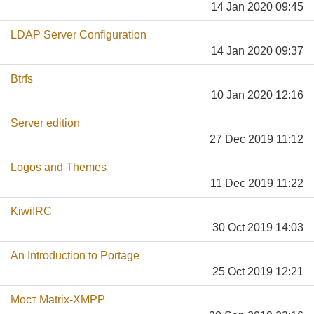
14 Jan 2020 09:45
LDAP Server Configuration
14 Jan 2020 09:37
Btrfs
10 Jan 2020 12:16
Server edition
27 Dec 2019 11:12
Logos and Themes
11 Dec 2019 11:22
KiwiIRC
30 Oct 2019 14:03
An Introduction to Portage
25 Oct 2019 12:21
Мост Matrix-XMPP