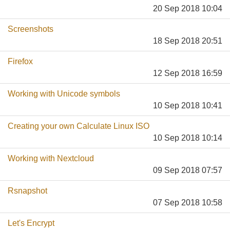
20 Sep 2018 10:04
Screenshots
18 Sep 2018 20:51
Firefox
12 Sep 2018 16:59
Working with Unicode symbols
10 Sep 2018 10:41
Creating your own Calculate Linux ISO
10 Sep 2018 10:14
Working with Nextcloud
09 Sep 2018 07:57
Rsnapshot
07 Sep 2018 10:58
Let's Encrypt