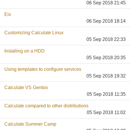
06 Sep 2018 21:45
Eix
06 Sep 2018 18:14
Customizing Calculate Linux
05 Sep 2018 22:33
Installing on a HDD
05 Sep 2018 20:35
Using templates to configure services
05 Sep 2018 19:32
Calculate VS Gentoo
05 Sep 2018 11:35
Calculate compared to other distributions
05 Sep 2018 11:02
Calculate Summer Camp