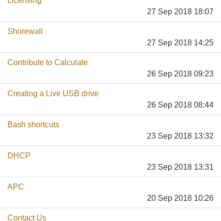
Licensing
27 Sep 2018 18:07
Shorewall
27 Sep 2018 14:25
Contribute to Calculate
26 Sep 2018 09:23
Creating a Live USB drive
26 Sep 2018 08:44
Bash shortcuts
23 Sep 2018 13:32
DHCP
23 Sep 2018 13:31
APC
20 Sep 2018 10:26
Contact Us