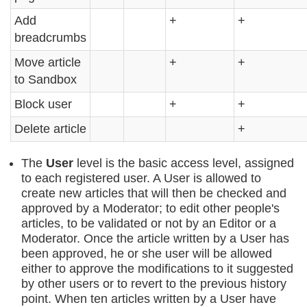
Add
+
+
breadcrumbs
Move article
+
+
to Sandbox
Block user
+
+
Delete article
+
The
User
level is the basic access level, assigned
to each registered user. A User is allowed to
create new articles that will then be checked and
approved by a Moderator; to edit other people's
articles, to be validated or not by an Editor or a
Moderator. Once the article written by a User has
been approved, he or she user will be allowed
either to approve the modifications to it suggested
by other users or to revert to the previous history
point. When ten articles written by a User have