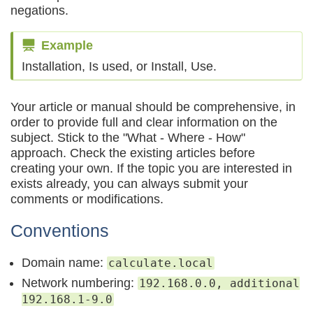
negations.
Example
Installation, Is used, or Install, Use.
Your article or manual should be comprehensive, in
order to provide full and clear information on the
subject. Stick to the "What - Where - How"
approach. Check the existing articles before
creating your own. If the topic you are interested in
exists already, you can always submit your
comments or modifications.
Conventions
Domain name:
calculate.local
Network numbering:
192.168.0.0, additional
192.168.1-9.0