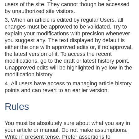
users of the site. They cannot though be accessed
by unauthorized site visitors.
When an article is edited by regular Users, all
changes must be approved to be validated. Try to
explain your modifications with precision whenever
you suggest any. The text displayed by default is
either the one with approved edits or, if no approval,
the latest version of it. To access the recent
modifications, go to the draft or latest history point.
Unapproved edits will be highlighted in yellow in the
modification history.
All users have access to managing article history
points and can revert to an earlier version.
Rules
You must be absolutely sure about what you say in
your article or manual. Do not make assumptions.
Write in present tense. Prefer assertions to