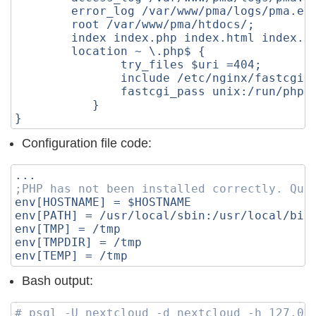
error_log
/var/www/pma/logs/pma.er
root
/var/www/pma/htdocs/
;
index
index.php
index.html
index.h
location
~
\.php$
{
try_files
$uri
=
404
;
include
/etc/nginx/fastcgi.
fastcgi_pass
unix:/run/php-
}
}
Configuration file code:
...
;PHP has not been installed correctly. Que
env[HOSTNAME]
=
$HOSTNAME
env[PATH]
=
/usr/local/sbin:/usr/local/bin
env[TMP]
=
/tmp
env[TMPDIR]
=
/tmp
env[TEMP]
=
/tmp
Bash output:
# psql -U nextcloud -d nextcloud -h 127.0.