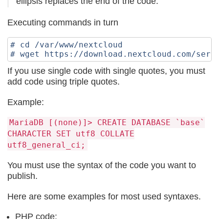
ellipsis replaces the end of the code.
Executing commands in turn
# cd /var/www/nextcloud

If you use single code with single quotes, you must
add code using triple quotes.
Example:
MariаDB [(none)]> CREATE DATABASE `base`
CHARACTER SET utf8 COLLATE
utf8_general_ci;
You must use the syntax of the code you want to
publish.
Here are some examples for most used syntaxes.
PHP code: