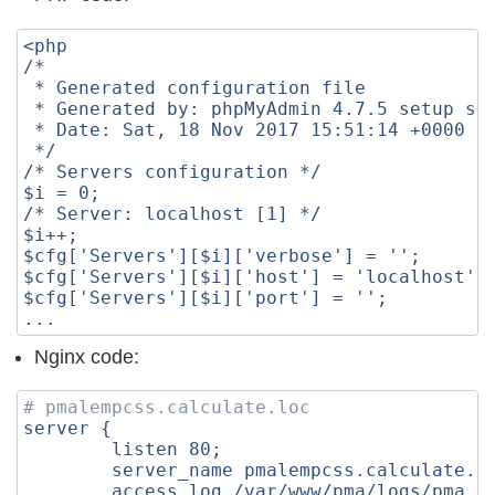
<php
/*
 * Generated configuration file
 * Generated by: phpMyAdmin 4.7.5 setup sc
 * Date: Sat, 18 Nov 2017 15:51:14 +0000
 */
/* Servers configuration */
$i = 0;
/* Server: localhost [1] */
$i++;
$cfg['Servers'][$i]['verbose'] = '';
$cfg['Servers'][$i]['host'] = 'localhost';
$cfg['Servers'][$i]['port'] = '';
...
Nginx code:
# pmalempcss.calculate.loc
server
{
listen
80
;
server_name
pmalempcss.calculate.l
access_log
/var/www/pma/logs/pma.a