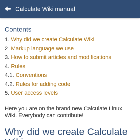
Calculate Wiki manual
Contents
Why did we create Calculate Wiki
Markup language we use
How to submit articles and modifications
Rules
Conventions
Rules for adding code
User access levels
Here you are on the brand new Calculate Linux
Wiki. Everybody can contribute!
Why did we create Calculate