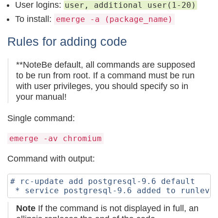
User logins:
user, additional user(1-20)
To install:
emerge -a (package_name)
Rules for adding code
**NoteBe default, all commands are supposed
to be run from root. If a command must be run
with user privileges, you should specify so in
your manual!
Single command:
emerge -av chromium
Command with output:
# rc-update add postgresql-9.6 default

Note
If the command is not displayed in full, an