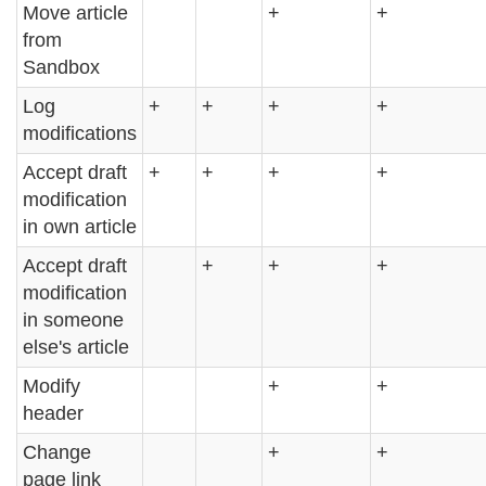
Move article
+
+
from
Sandbox
Log
+
+
+
+
modifications
Accept draft
+
+
+
+
modification
in own article
Accept draft
+
+
+
modification
in someone
else's article
Modify
+
+
header
Change
+
+
page link