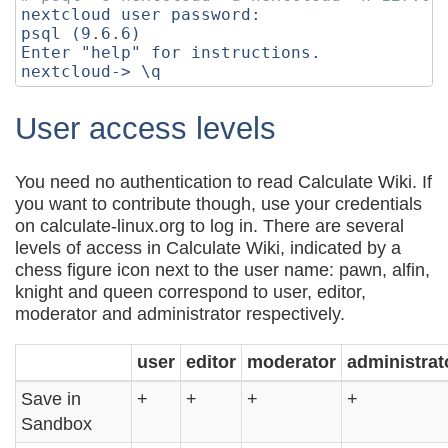
nextcloud user password:

psql 
(
9
.6.6
)
Enter 
"help"
for
 instructions.

nextcloud-> 
\q
User access levels
You need no authentication to read Calculate Wiki. If
you want to contribute though, use your credentials
on calculate-linux.org to log in. There are several
levels of access in Calculate Wiki, indicated by a
chess figure icon next to the user name: pawn, alfin,
knight and queen correspond to user, editor,
moderator and administrator respectively.
user
editor
moderator
administrat
Save in
+
+
+
+
Sandbox