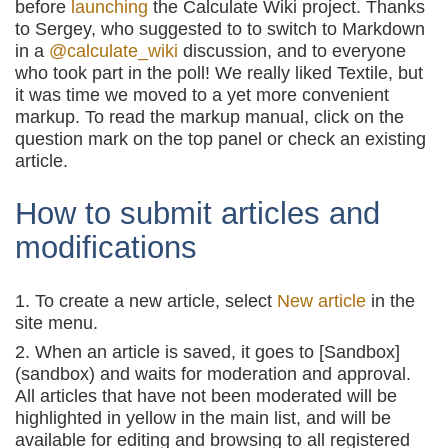
before
launching
the Calculate Wiki project. Thanks
to Sergey, who suggested to to switch to Markdown
in a
@calculate_wiki
discussion, and to everyone
who took part in the poll! We really liked Textile, but
it was time we moved to a yet more convenient
markup. To read the markup manual, click on the
question mark on the top panel or check an existing
article.
How to submit articles and
modifications
To create a new article, select
New article
in the
site menu.
When an article is saved, it goes to [Sandbox]
(sandbox) and waits for moderation and approval.
All articles that have not been moderated will be
highlighted in yellow in the main list, and will be
available for editing and browsing to all registered