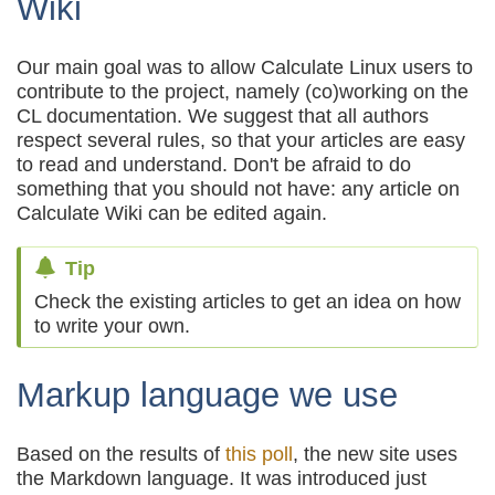
Wiki
Our main goal was to allow Calculate Linux users to
contribute to the project, namely (co)working on the
CL documentation. We suggest that all authors
respect several rules, so that your articles are easy
to read and understand. Don't be afraid to do
something that you should not have: any article on
Calculate Wiki can be edited again.
Tip
Check the existing articles to get an idea on how
to write your own.
Markup language we use
Based on the results of
this poll
, the new site uses
the Markdown language. It was introduced just