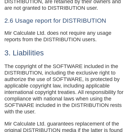
DISTRIBUTION, are retained by their owners and
are not granted to DISTRIBUTION user.
2.6 Usage report for DISTRIBUTION
Mir Calculate Ltd. does not require any usage
reports from the DISTRIBUTION users.
3. Liabilities
The copyright of the SOFTWARE included in the
DISTRIBUTION, including the exclusive right to
authorize the use of SOFTWARE, is protected by
applicable copyright law, including applicable
international copyright treaties. All responsibility for
compliance with national laws when using the
SOFTWARE included in the DISTRIBUTION rests
with the user.
Mir Calculate Ltd. guarantees replacement of the
original DISTRIBUTION media if the latter is found