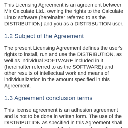
This Licensing Agreement is an agreement between
Mir Calculate Ltd., owning the rights to the Calculate
Linux software (hereinafter referred to as the
DISTRIBUTION) and you as a DISTRIBUTION user.
1.2 Subject of the Agreement
The present Licensing Agreement defines the user's
rights to install, run and use the DISTRIBUTION, as
well as individual SOFTWARE included in it
(hereinafter referred to as the SOFTWARE) and
other results of intellectual work and means of
individualization in the amount specified in this
Agreement.
1.3 Agreement conclusion terms
This license agreement is an adhesion agreement
and is not to be done in written form. The use of the
DISTRIBUTION as specified in this Agreement shall