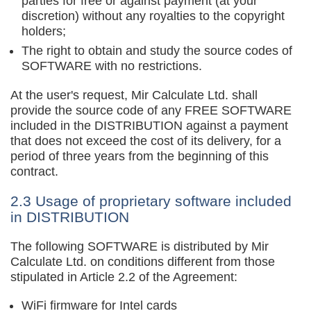
parties for free or against payment (at your
discretion) without any royalties to the copyright
holders;
The right to obtain and study the source codes of
SOFTWARE with no restrictions.
At the user's request, Mir Calculate Ltd. shall
provide the source code of any FREE SOFTWARE
included in the DISTRIBUTION against a payment
that does not exceed the cost of its delivery, for a
period of three years from the beginning of this
contract.
2.3 Usage of proprietary software included
in DISTRIBUTION
The following SOFTWARE is distributed by Mir
Calculate Ltd. on conditions different from those
stipulated in Article 2.2 of the Agreement:
WiFi firmware for Intel cards