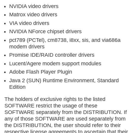
NVIDIA video drivers
Matrox video drivers
VIA video drivers
NVIDIA NForce chipset drivers
pct789 (PCTel), cm8738, i8xx, sis, and via686a
modem drivers
Promise IDE/RAID controller drivers
Lucent/Agere modem support modules
Adobe Flash Player Plugin
Java 2 (SUN) Runtime Environment, Standard
Edition
The holders of exclusive rights to the listed
SOFTWARE restrict the usage of these
SOFTWARE separately from the DISTRIBUTION. If
any of those SOFTWARE are used separately from
the DISTRIBUTION, the user should refer to their
respective license agreements to ascertain that their