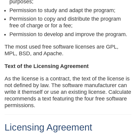
purposes;
Permission to study and adapt the program;
Permission to copy and distribute the program
free of charge or for a fee;
Permission to develop and improve the program.
The most used free software licenses are GPL,
MPL, BSD, and Apache.
Text of the Licensing Agreement
As the license is a contract, the text of the license is
not defined by law. The software manufacturer can
write it themself or use an existing license. Calculate
recommends a text featuring the four free software
permissions.
Licensing Agreement