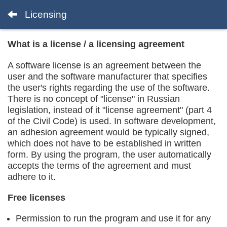
Licensing
What is a license / a licensing agreement
A software license is an agreement between the
user and the software manufacturer that specifies
the user's rights regarding the use of the software.
There is no concept of "license" in Russian
legislation, instead of it "license agreement" (part 4
of the Civil Code) is used. In software development,
an adhesion agreement would be typically signed,
which does not have to be established in written
form. By using the program, the user automatically
accepts the terms of the agreement and must
adhere to it.
Free licenses
Permission to run the program and use it for any