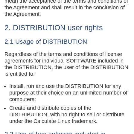
mean the acceptance of the terms and conditions of
the Agreement and shall result in the conclusion of
the Agreement.
2. DISTRIBUTION user rights
2.1 Usage of DISTRIBUTION
Regardless of the terms and conditions of license
agreements for individual SOFTWARE included in
the DISTRIBUTION, the user of the DISTRIBUTION
is entitled to:
Install, run and use the DISTRIBUTION for any
purpose at their choice on an unlimited number of
computers;
Create and distribute copies of the
DISTRIBUTION, with no right to sell or distribute
under the Calculate Linux trademark.
2.2 Use of free software included in