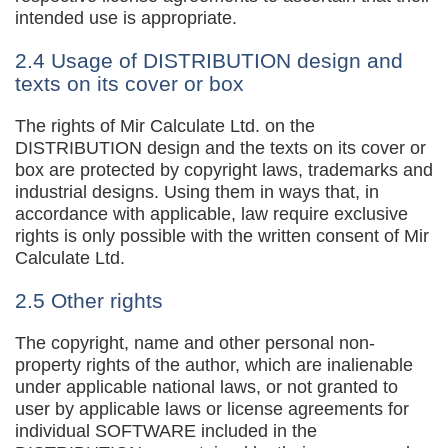
intended use is appropriate.
2.4 Usage of DISTRIBUTION design and
texts on its cover or box
The rights of Mir Calculate Ltd. on the
DISTRIBUTION design and the texts on its cover or
box are protected by copyright laws, trademarks and
industrial designs. Using them in ways that, in
accordance with applicable, law require exclusive
rights is only possible with the written consent of Mir
Calculate Ltd.
2.5 Other rights
The copyright, name and other personal non-
property rights of the author, which are inalienable
under applicable national laws, or not granted to
user by applicable laws or license agreements for
individual SOFTWARE included in the