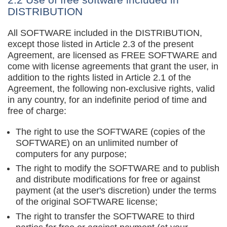
DISTRIBUTION
All SOFTWARE included in the DISTRIBUTION,
except those listed in Article 2.3 of the present
Agreement, are licensed as FREE SOFTWARE and
come with license agreements that grant the user, in
addition to the rights listed in Article 2.1 of the
Agreement, the following non-exclusive rights, valid
in any country, for an indefinite period of time and
free of charge:
The right to use the SOFTWARE (copies of the
SOFTWARE) on an unlimited number of
computers for any purpose;
The right to modify the SOFTWARE and to publish
and distribute modifications for free or against
payment (at the user's discretion) under the terms
of the original SOFTWARE license;
The right to transfer the SOFTWARE to third