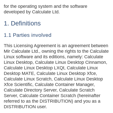
for the operating system and the software
developed by Calculate Ltd.
1. Definitions
1.1 Parties involved
This Licensing Agreement is an agreement between
Mir Calculate Ltd., owning the rights to the Calculate
Linux software and its editions, namely: Calculate
Linux Desktop, Calculate Linux Desktop Cinnamon,
Calculate Linux Desktop LXQt, Calculate Linux
Desktop MATE, Calculate Linux Desktop Xfce,
Calculate Linux Scratch, Calculate Linux Desktop
Xfce Scientific, Calculate Container Manager,
Calculate Directory Server, Calculate Scratch
Server, Calculate Container Scratch (hereinafter
referred to as the DISTRIBUTION) and you as a
DISTRIBUTION user.