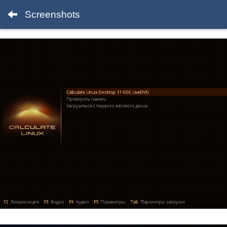
Screenshots