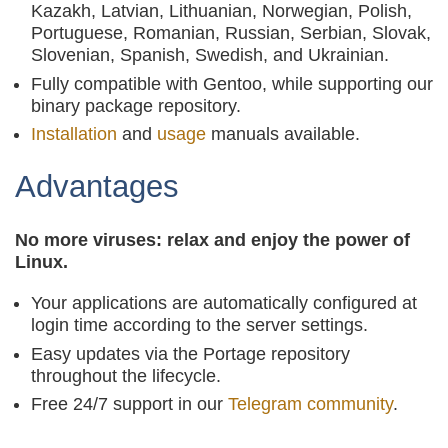
Kazakh, Latvian, Lithuanian, Norwegian, Polish,
Portuguese, Romanian, Russian, Serbian, Slovak,
Slovenian, Spanish, Swedish, and Ukrainian.
Fully compatible with Gentoo, while supporting our
binary package repository.
Installation
and
usage
manuals available.
Advantages
No more viruses: relax and enjoy the power of
Linux.
Your applications are automatically configured at
login time according to the server settings.
Easy updates via the Portage repository
throughout the lifecycle.
Free 24/7 support in our
Telegram community
.