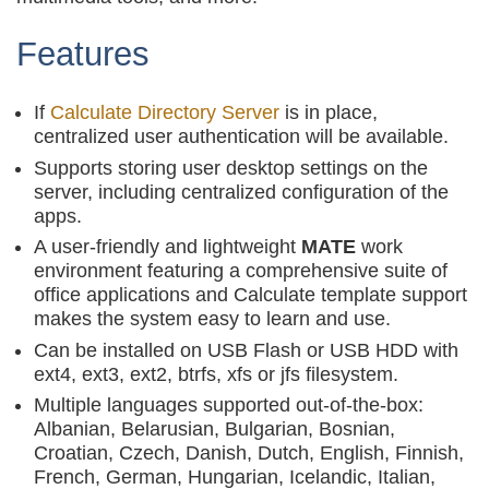
Features
If
Calculate Directory Server
is in place,
centralized user authentication will be available.
Supports storing user desktop settings on the
server, including centralized configuration of the
apps.
A user-friendly and lightweight
MATE
work
environment featuring a comprehensive suite of
office applications and Calculate template support
makes the system easy to learn and use.
Can be installed on USB Flash or USB HDD with
ext4, ext3, ext2, btrfs, xfs or jfs filesystem.
Multiple languages supported out-of-the-box:
Albanian, Belarusian, Bulgarian, Bosnian,
Croatian, Czech, Danish, Dutch, English, Finnish,
French, German, Hungarian, Icelandic, Italian,