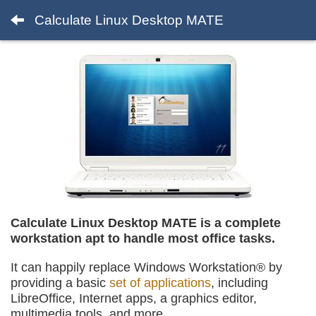
Calculate Linux Desktop MATE
Calculate Linux Desktop MATE is a complete
workstation apt to handle most office tasks.
It can happily replace Windows Workstation® by
providing a basic
set of applications
, including
LibreOffice, Internet apps, a graphics editor,
multimedia tools, and more.