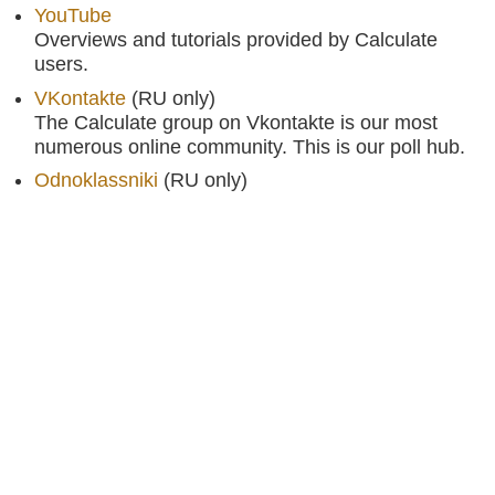
YouTube
Overviews and tutorials provided by Calculate
users.
VKontakte
(RU only)
The Calculate group on Vkontakte is our most
numerous online community. This is our poll hub.
Odnoklassniki
(RU only)