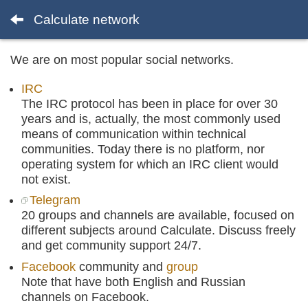
Calculate network
We are on most popular social networks.
IRC
The IRC protocol has been in place for over 30
years and is, actually, the most commonly used
means of communication within technical
communities. Today there is no platform, nor
operating system for which an IRC client would
not exist.
Telegram
20 groups and channels are available, focused on
different subjects around Calculate. Discuss freely
and get community support 24/7.
Facebook
community and
group
Note that have both English and Russian
channels on Facebook.