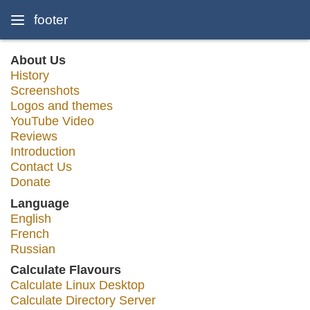
footer
About Us
History
Screenshots
Logos and themes
YouTube Video
Reviews
Introduction
Contact Us
Donate
Language
English
French
Russian
Calculate Flavours
Calculate Linux Desktop
Calculate Directory Server