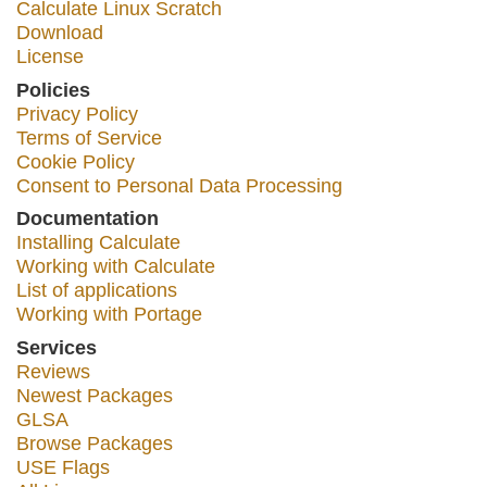
Calculate Linux Scratch
Download
License
Policies
Privacy Policy
Terms of Service
Cookie Policy
Consent to Personal Data Processing
Documentation
Installing Calculate
Working with Calculate
List of applications
Working with Portage
Services
Reviews
Newest Packages
GLSA
Browse Packages
USE Flags