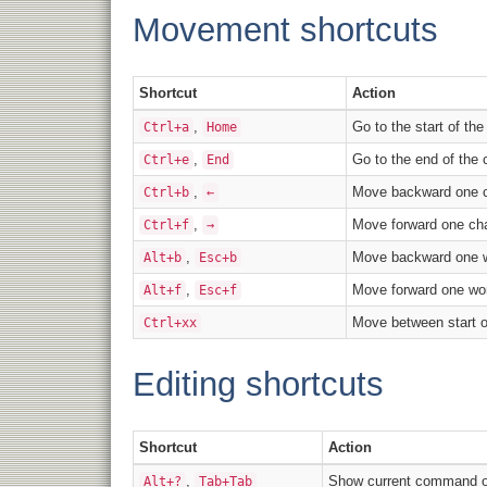
Movement shortcuts
Shortcut
Action
,
Go to the start of th
Ctrl+a
Home
,
Go to the end of the
Ctrl+e
End
,
Move backward one c
Ctrl+b
←
,
Move forward one cha
Ctrl+f
→
,
Move backward one 
Alt+b
Esc+b
,
Move forward one wo
Alt+f
Esc+f
Move between start o
Ctrl+xx
Editing shortcuts
Shortcut
Action
,
Show current command or
Alt+?
Tab+Tab