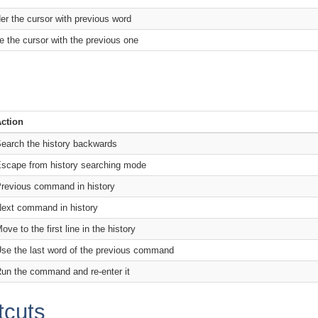
er the cursor with previous word
e the cursor with the previous one
ction
earch the history backwards
scape from history searching mode
revious command in history
ext command in history
ove to the first line in the history
se the last word of the previous command
un the command and re-enter it
tcuts