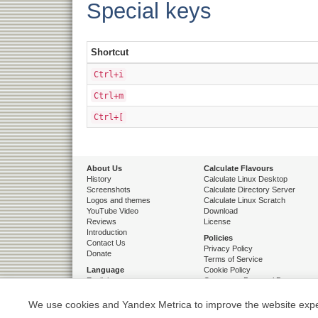
Special keys
Shortcut
Ctrl+i
Ctrl+m
Ctrl+[
About Us
Calculate Flavours
History
Calculate Linux Desktop
Screenshots
Calculate Directory Server
Logos and themes
Calculate Linux Scratch
YouTube Video
Download
Reviews
License
Introduction
Policies
Contact Us
Privacy Policy
Donate
Terms of Service
Language
Cookie Policy
English
Consent to Personal Data
French
Processing
Russian
We use cookies and Yandex Metrica to improve the website exper