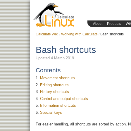
About
Products
Wik
Calculate Wiki
Working with Calculate
Bash shortcuts
Bash shortcuts
Updated 4 March 2019
Contents
Movement shortcuts
Editing shortcuts
History shortcuts
Control and output shortcuts
Information shortcuts
Special keys
For easier handling, all shortcuts are sorted by action. 