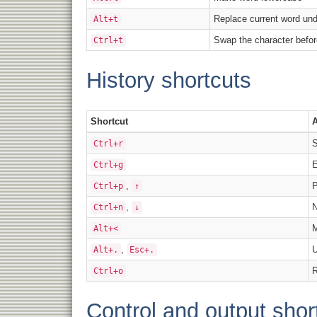
Replace current word und
Alt+t
Swap the character befor
Ctrl+t
History shortcuts
Shortcut
A
S
Ctrl+r
E
Ctrl+g
,
P
Ctrl+p
↑
,
N
Ctrl+n
↓
M
Alt+<
,
U
Alt+.
Esc+.
R
Ctrl+o
Control and output shor