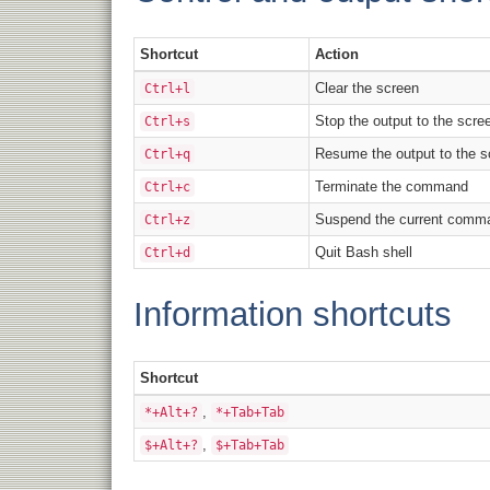
Shortcut
Action
Clear the screen
Ctrl+l
Stop the output to the scre
Ctrl+s
Resume the output to the s
Ctrl+q
Terminate the command
Ctrl+c
Suspend the current comma
Ctrl+z
Quit Bash shell
Ctrl+d
Information shortcuts
Shortcut
,
*+Alt+?
*+Tab+Tab
,
$+Alt+?
$+Tab+Tab