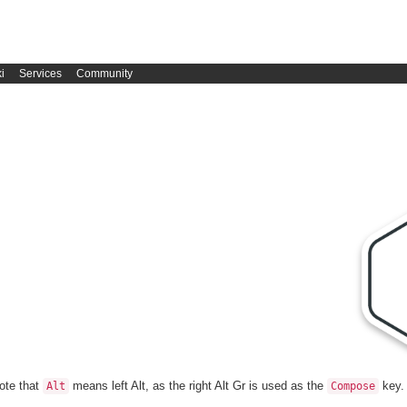
i
Services
Community
Note that
means left Alt, as the right Alt Gr is used as the
key.
Alt
Compose