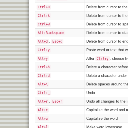
Delete from cursor to the
Ctrl+u
Delete from cursor to th
Ctrl+k
Delete from cursor to spa
Ctrl+w
Delete from cursor to sta
Alt+Backspace
,
Delete from cursor to en
Alt+d
Esc+d
Paste word or text that w
Ctrl+y
After
, choose fr
Alt+y
Ctrl+y
Delete a character before
Ctrl+h
Delete a character under 
Ctrl+d
Delete spaces around the
Alt+\
Undo
Ctrl+_
,
Undo all changes to the l
Alt+r
Esc+r
Capitalize the word and 
Alt+c
Capitalize the word
Alt+u
Make word lowercase
Alt+l