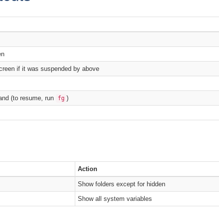
en
creen if it was suspended by above
nd (to resume, run
)
fg
Action
Show folders except for hidden
Show all system variables