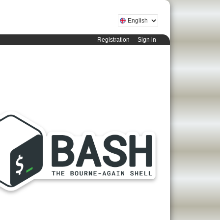
Registration
Sign in