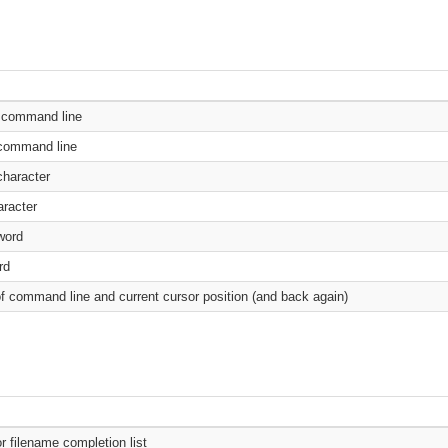
e command line
 command line
haracter
racter
word
rd
f command line and current cursor position (and back again)
 filename completion list