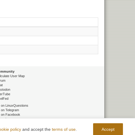
mmunity
lculate User Map
rum
at
stodon
erTube
xelFed
 on LinuxQuestions
 on Telegram
 on Facebook
 on Instagram
 on ВКонтакте
 on Одноклассники
ookie policy
and accept the
terms of use
.
Accept