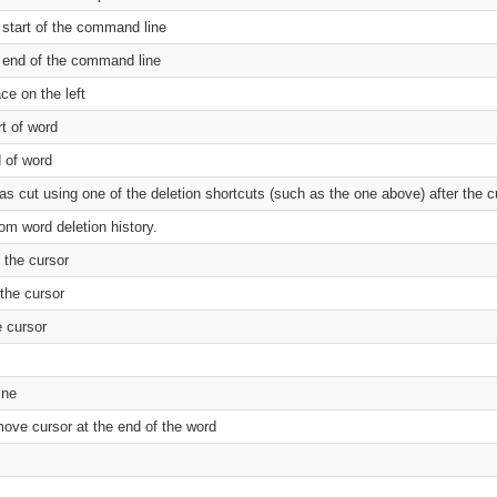
 start of the command line
e end of the command line
ce on the left
rt of word
d of word
as cut using one of the deletion shortcuts (such as the one above) after the c
om word deletion history.
 the cursor
the cursor
 cursor
ine
move cursor at the end of the word