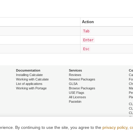
Action
Tab
Enter
Esc
Documentation
Services
Co
Installing Calculate
Reviews
Ca
Working with Calculate
Newest Packages
Fo
List of applications
GLSA
Ch
Working with Portage
Browse Packages
Ma
USE Flags
Pe
All Licenses
Pi
Pastebin
CL
CL
CL
CL
CL
CL
ience. By continuing to use the site, you agree to the
privacy policy
,
c