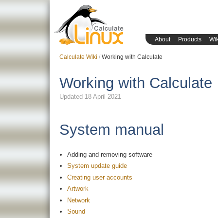
About
Products
Wik
Calculate Wiki
Working with Calculate
Working with Calculate
Updated 18 April 2021
System manual
Adding and removing software
System update guide
Creating user accounts
Artwork
Network
Sound