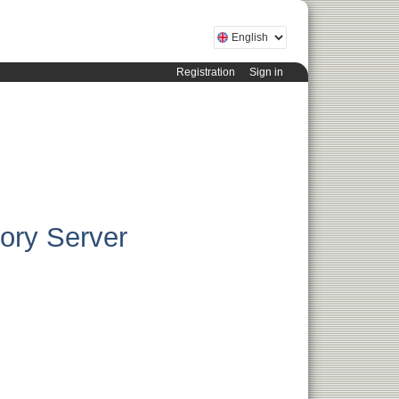
Registration
Sign in
tory Server