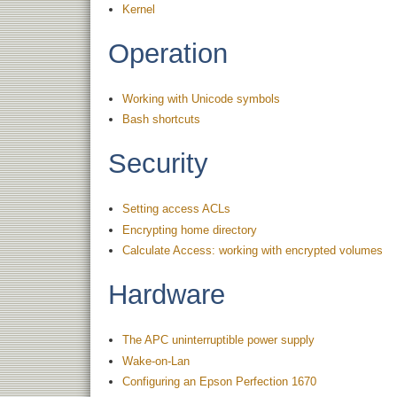
Kernel
Operation
Working with Unicode symbols
Bash shortcuts
Security
Setting access ACLs
Encrypting home directory
Calculate Access: working with encrypted volumes
Hardware
The APC uninterruptible power supply
Wake-on-Lan
Configuring an Epson Perfection 1670