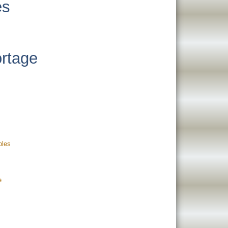
es
ortage
bles
e