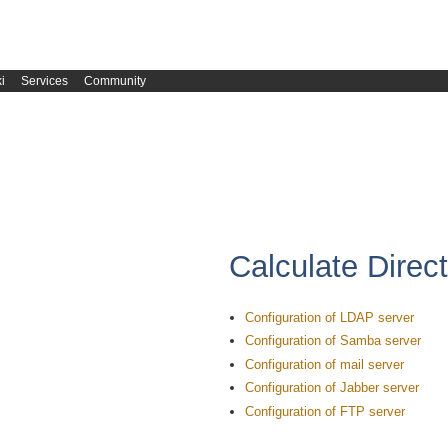
i
Services
Community
Calculate Direc
Configuration of LDAP server
Configuration of Samba server
Configuration of mail server
Configuration of Jabber server
Configuration of FTP server