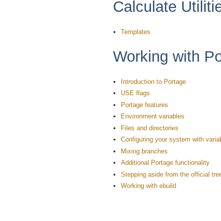
Calculate Utiliti
Templates
Working with P
Introduction to Portage
USE flags
Portage features
Environment variables
Files and directories
Configuring your system with varia
Mixing branches
Additional Portage functionality
Stepping aside from the official tre
Working with ebuild