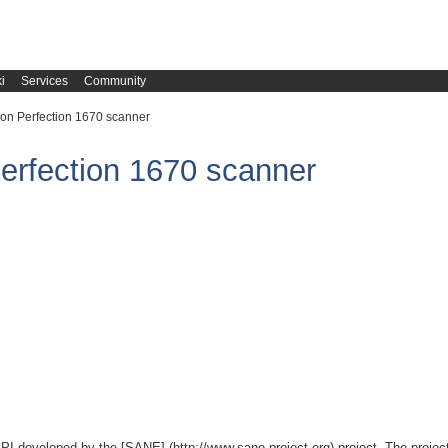
i
Services
Community
on Perfection 1670 scanner
erfection 1670 scanner
PI developed by the [SANE] (http://www.sane-project.org) project. The project