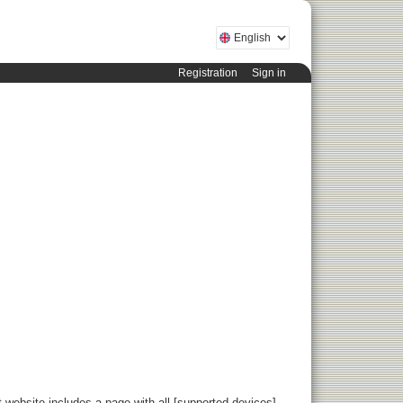
Registration
Sign in
 website includes a page with all [supported devices]