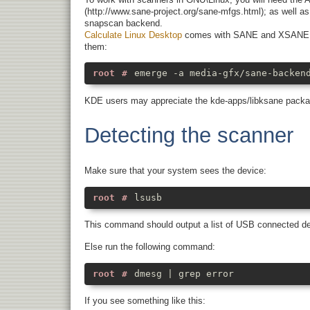
(http://www.sane-project.org/sane-mfgs.html); as well a
snapscan backend.
Calculate Linux Desktop
comes with SANE and XSANE (gra
them:
emerge -a media-gfx/sane-backen
KDE users may appreciate the kde-apps/libksane package
Detecting the scanner
Make sure that your system sees the device:
lsusb
This command should output a list of USB connected dev
Else run the following command:
dmesg | grep error
If you see something like this: