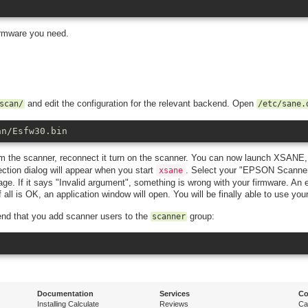
firmware you need.
and edit the configuration for the relevant backend. Open
scan/
/etc/sane.
an/Esfw30.bin
om the scanner, reconnect it turn on the scanner. You can now launch XSANE
ction dialog will appear when you start
. Select your "EPSON Scanne
xsane
age. If it says "Invalid argument", something is wrong with your firmware. An
all is OK, an application window will open. You will be finally able to use you
end that you add scanner users to the
group:
scanner
Documentation
Services
Co
Installing Calculate
Reviews
Ca