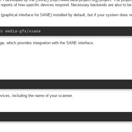
s reports of how specific devices respond. Necessary backends are also to be 
phical interface for SANE) installed by default, but if your system does no
ds media-gfx/xsane
, which provides integration with the SANE interface.
ices, including the name of your scanner.