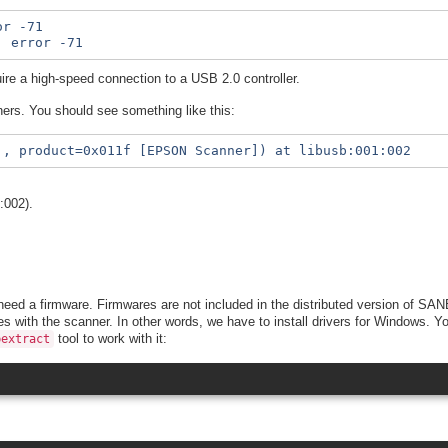
r -71

re a high-speed connection to a USB 2.0 controller.
ers. You should see something like this:
:002).
eed a firmware. Firmwares are not included in the distributed version of SANE
es with the scanner. In other words, we have to install drivers for Windows.
tool to work with it:
bextract