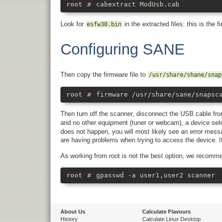
cabextract ModUsb.cab
Look for
in the extracted files: this is the 
esfw30.bin
Configuring SANE
Then copy the firmware file to
/usr/share/shane/snap
firmware /usr/share/sane/snapsc
Then turn off the scanner, disconnect the USB cable fr
and no other equipment (tuner or webcam), a device sele
does not happen, you will most likely see an error mess
are having problems when trying to access the device. If 
As working from root is not the best option, we recomm
gpasswd -a user1,user2 scanner
About Us
Calculate Flavours
History
Calculate Linux Desktop