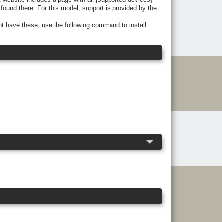
found there. For this model, support is provided by the
t have these, use the following command to install