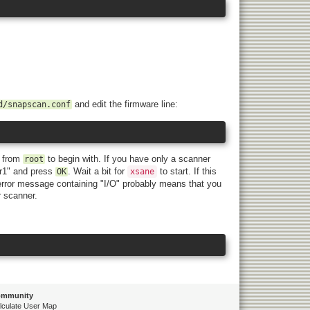
and edit the firmware line:
d/snapscan.conf
, from
to begin with. If you have only a scanner
root
r1" and press
. Wait a bit for
to start. If this
OK
xsane
 error message containing "I/O" probably means that you
r scanner.
mmunity
lculate User Map