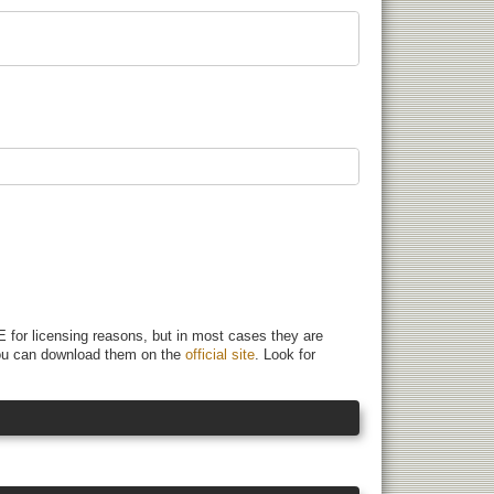
 for licensing reasons, but in most cases they are
 You can download them on the
official site
. Look for