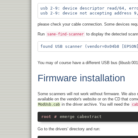
usb 2-9: device descriptor read/64, erro
please check your cable connection. Some devices requi
Run
to display the detected scann
sane-find-scanner
You may of course have a different USB bus (libusb:001
Firmware installation
Some scanners will not work without firmware. We also n
available on the vendor's website or on the CD that com
in the driver archive. You will need the
ModUsb.cab
ca
emerge cabextract
Go to the drivers' directory and run: