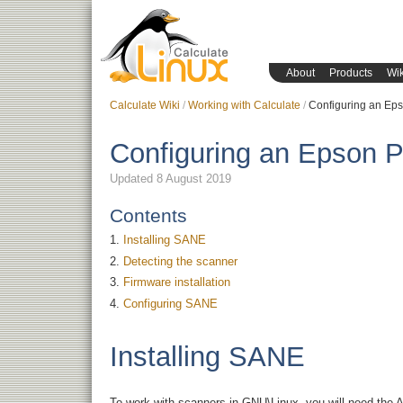
About
Products
Wik
Calculate Wiki
Working with Calculate
Configuring an Eps
Configuring an Epson P
Updated 8 August 2019
Contents
Installing SANE
Detecting the scanner
Firmware installation
Configuring SANE
Installing SANE
To work with scanners in GNU\Linux, you will need the A