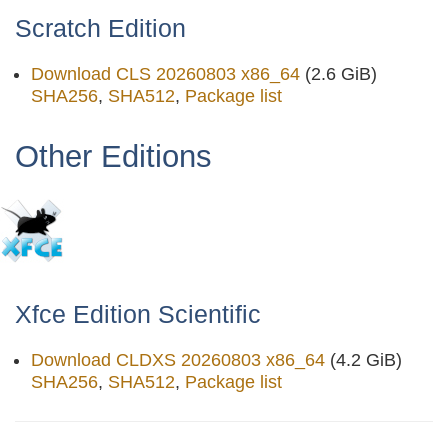
Scratch Edition
Download CLS 20260803 x86_64
(2.6 GiB)
SHA256
,
SHA512
,
Package list
Other Editions
Xfce Edition Scientific
Download CLDXS 20260803 x86_64
(4.2 GiB)
SHA256
,
SHA512
,
Package list