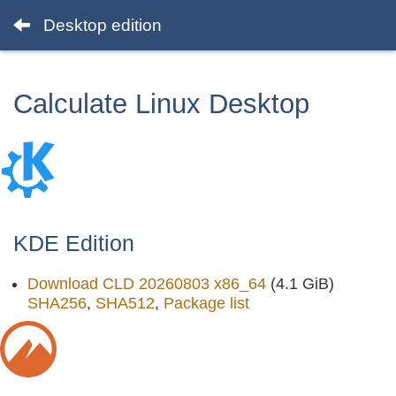
Desktop edition
Calculate Linux Desktop
KDE Edition
Download CLD 20260803 x86_64
(4.1 GiB)
SHA256
,
SHA512
,
Package list