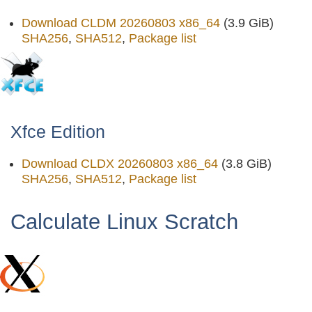
Download CLDM 20260803 x86_64
(3.9 GiB)
SHA256
,
SHA512
,
Package list
Xfce Edition
Download CLDX 20260803 x86_64
(3.8 GiB)
SHA256
,
SHA512
,
Package list
Calculate Linux Scratch