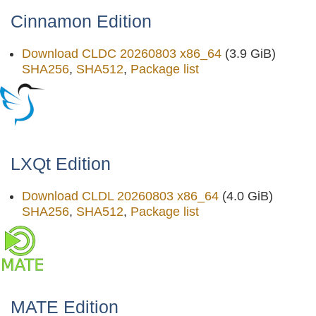
Cinnamon Edition
Download CLDC 20260803 x86_64
(3.9 GiB)
SHA256
,
SHA512
,
Package list
LXQt Edition
Download CLDL 20260803 x86_64
(4.0 GiB)
SHA256
,
SHA512
,
Package list
MATE Edition