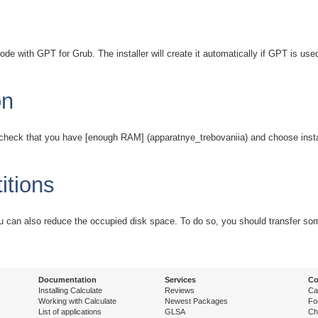
e with GPT for Grub. The installer will create it automatically if GPT is us
on
t check that you have [enough RAM] (apparatnye_trebovaniia) and choose instal
itions
 can also reduce the occupied disk space. To do so, you should transfer some 
Documentation
Services
Co
Installing Calculate
Reviews
Ca
Working with Calculate
Newest Packages
Fo
List of applications
GLSA
Ch