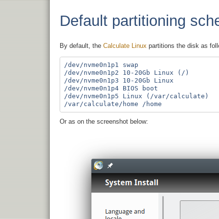
Default partitioning sc
By default, the
Calculate Linux
partitions the disk as fol
/dev/nvme0n1p1 swap

/dev/nvme0n1p2 10-20Gb Linux (/)

/dev/nvme0n1p3 10-20Gb Linux

/dev/nvme0n1p4 BIOS boot

/dev/nvme0n1p5 Linux (/var/calculate)

Or as on the screenshot below: