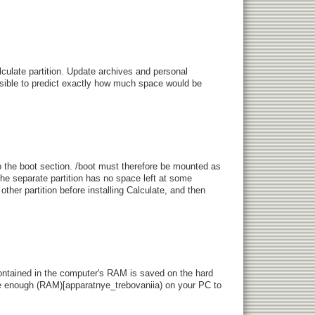
culate partition. Update archives and personal
ossible to predict exactly how much space would be
o the boot section. /boot must therefore be mounted as
 the separate partition has no space left at some
her partition before installing Calculate, and then
contained in the computer's RAM is saved on the hard
ave enough (RAM)[apparatnye_trebovaniia) on your PC to