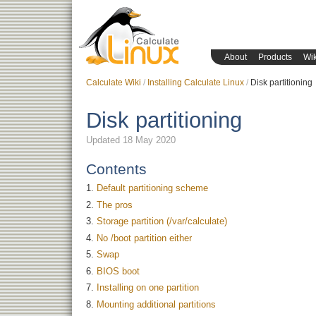
About
Products
Wik
Calculate Wiki
Installing Calculate Linux
Disk partitioning
Disk partitioning
Updated 18 May 2020
Contents
Default partitioning scheme
The pros
Storage partition (/var/calculate)
No /boot partition either
Swap
BIOS boot
Installing on one partition
Mounting additional partitions