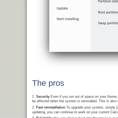
The pros
Security
Even if you run out of space on your /home,
be affected when the system is reinstalled. This is also 
Fast reinstallation
To upgrade your system, simply [
updating, you can continue to work on your current Calcu