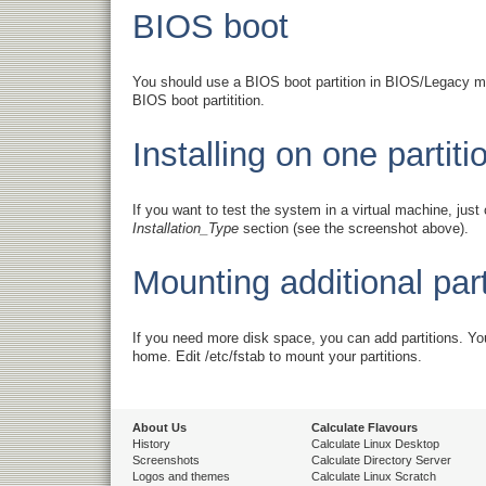
BIOS boot
You should use a BIOS boot partition in BIOS/Legacy mod
BIOS boot partitition.
Installing on one partiti
If you want to test the system in a virtual machine, jus
Installation_Type
section (see the screenshot above).
Mounting additional part
If you need more disk space, you can add partitions. You
home. Edit /etc/fstab to mount your partitions.
About Us
Calculate Flavours
History
Calculate Linux Desktop
Screenshots
Calculate Directory Server
Logos and themes
Calculate Linux Scratch