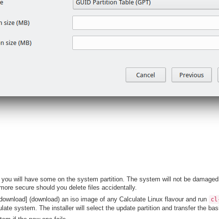
 you will have some on the system partition. The system will not be damaged t
more secure should you delete files accidentally.
download] (download) an iso image of any Calculate Linux flavour and run
cl
late system. The installer will select the update partition and transfer the b