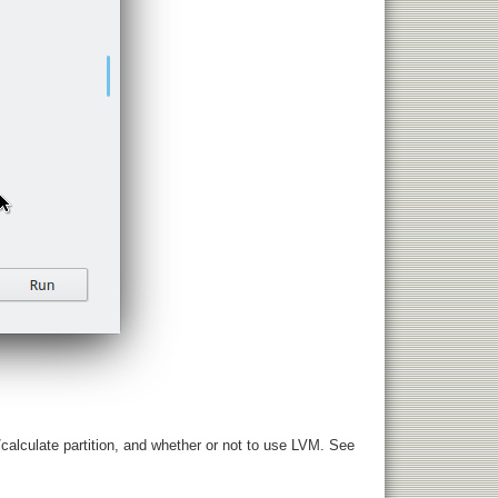
r/calculate partition, and whether or not to use LVM. See