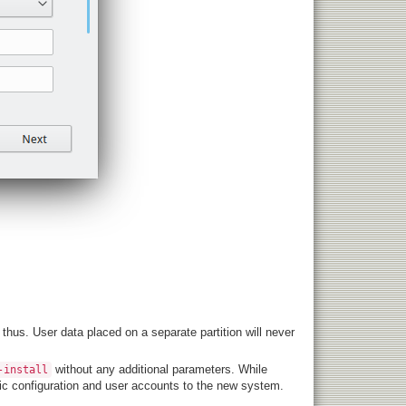
hus. User data placed on a separate partition will never
without any additional parameters. While
-install
asic configuration and user accounts to the new system.