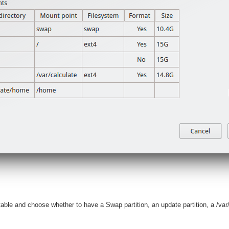
 table and choose whether to have a Swap partition, an update partition, a /va