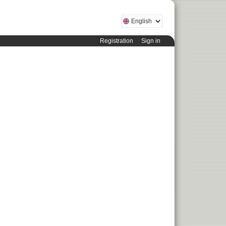
Registration
Sign in