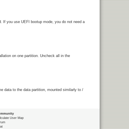
ed. If you use UEFI bootup mode, you do not need a
lation on one partition. Uncheck all in the
data to the data partition, mounted similarly to /
mmunity
lculate User Map
rum
at