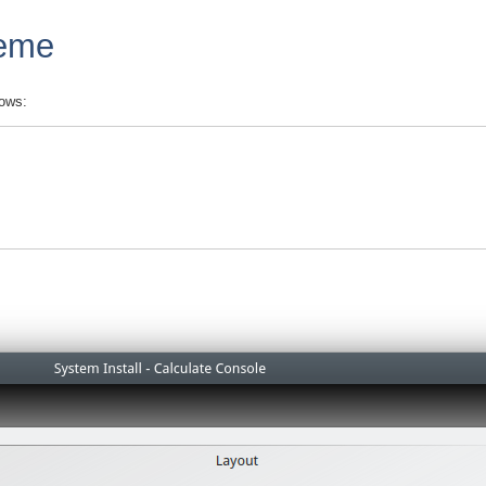
heme
lows: