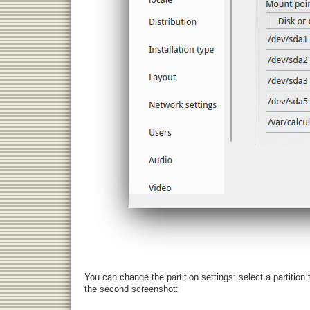
You can change the partition settings: select a partition
the second screenshot: