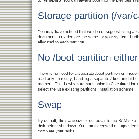
Reliability
You can always boot into the previous syst
Storage partition (/var/c
You may have noticed that we do not suggest using a sep
documents or video are the same for your system. Further
allocated to each partition.
No /boot partition either
There is no need for a separate /boot partition on mode
read-only. In reality, handling a separate / boot might b
moment. This is why auto-partitioning in Calculate Linux
select the 'use existing partitions' installation scheme.
Swap
By default, the swap size is set equal to the RAM size.
disk before shutdown. You can increase the suggested sw
complete your tasks.