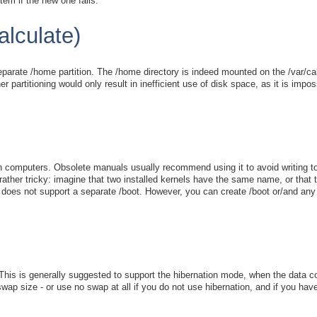
em if the new one fails.
alculate)
arate /home partition. The /home directory is indeed mounted on the /var/cal
 partitioning would only result in inefficient use of disk space, as it is imp
rn computers. Obsolete manuals usually recommend using it to avoid writing t
e rather tricky: imagine that two installed kernels have the same name, or that
 does not support a separate /boot. However, you can create /boot or/and any ot
 This is generally suggested to support the hibernation mode, when the data 
ap size - or use no swap at all if you do not use hibernation, and if you h