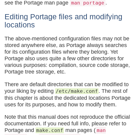
see the Portage man page
.
man portage
Editing Portage files and modifying
locations
The above-mentioned configuration files may not be
stored anywhere else, as Portage always searches
for its configuration files where they belong. Yet
Portage also uses quite a few other directories for
various purposes: compilation, source code storage,
Portage tree storage, etc.
There are default directories that can be modified to
your liking by editing
. The rest of
/etc/make.conf
this chapter is about the dedicated locations Portage
uses for its purposes, and how to modify them.
Note that this manual does not reproduce the official
documentation. If you need full info, please refer to
Portage and
man pages (
make.conf
man