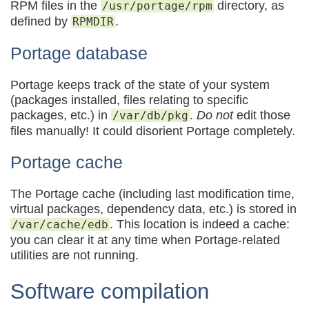
RPM files in the
directory, as
/usr/portage/rpm
defined by
.
RPMDIR
Portage database
Portage keeps track of the state of your system
(packages installed, files relating to specific
packages, etc.) in
.
Do not
edit those
/var/db/pkg
files manually! It could disorient Portage completely.
Portage cache
The Portage cache (including last modification time,
virtual packages, dependency data, etc.) is stored in
. This location is indeed a cache:
/var/cache/edb
you can clear it at any time when Portage-related
utilities are not running.
Software compilation