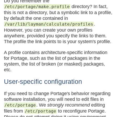
Do you remember the
directory? In fact,
/etc/portage/make.profile
this is not a directory, but a symbolic link to a profile,
by default the one contained in
.
/var/lib/layman/calculate/profiles
However, you can create your own profiles
anywhere, provided you specify the links to them.
The profile the link points to is your system's profile.
A profile contains architecture-specific information
for Portage, such as the list of packages in the
system, the list of broken (or masked) packages,
etc.
User-specific configuration
If you need to change Portage's behavior regarding
software installation, you will need to edit files in
. We
strongly recommend
editing
/etc/portage
files from
to reconfigure Portage.
/etc/portage
Please do not attempt doing it using environment