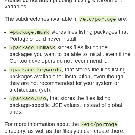
variables.
The subdirectories available in
are:
/etc/portage
stores files listing packages that
+package.mask
Portage should never install;
stores files listing the
+package.unmask
packages you want to be able to install, even if the
Gentoo developers do not recommend it;
, that stores the files listing
+package.keywords
packages available for installation, even though
they are not recommended for your system or
architecture (yet);
, that stores the files listing
+package.use
package-specific USE values, instead of global
ones.
For more information about the
/etc/portage
directory, as well as the files you can create there,