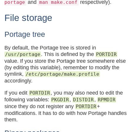
and
respectively).
portage
man make.conf
File storage
Portage tree
By default, the Portage tree is stored in
. This is defined by the
/usr/portage
PORTDIR
value. If you store the Portage tree somewhere else
(by editing this variable), remember to modify the
symlink,
/etc/portage/make.profile
accordingly.
If you edit
, you may also need to edit the
PORTDIR
following variables:
,
,
PKGDIR
DISTDIR
RPMDIR
since they do not register any
+
PORTDIR
modifications. It has to do with how Portage handles
them.