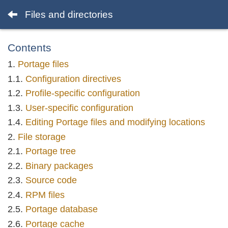
Files and directories
Contents
Portage files
Configuration directives
Profile-specific configuration
User-specific configuration
Editing Portage files and modifying locations
File storage
Portage tree
Binary packages
Source code
RPM files
Portage database
Portage cache