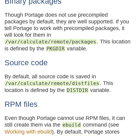
Binary packages
Though Portage does not use precompiled
packages by default, they are well supported. If you
tell Portage to work with precompiled packages, it
will look for them in
. This location
/var/calculate/remote/packages
is defined by the
variable.
PKGDIR
Source code
By default, all source code is saved in
. This
/var/calculate/remote/distfiles
location is defined by the
variable.
DISTDIR
RPM files
Even though Portage cannot use RPM files, it can
still create them via the
command (see
ebuild
Working with ebuild
). By default, Portage stores