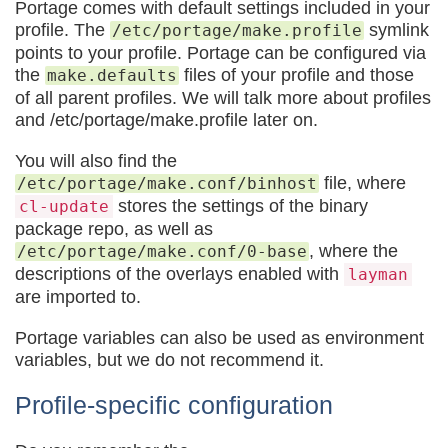
Portage comes with default settings included in your
profile. The
symlink
/etc/portage/make.profile
points to your profile. Portage can be configured via
the
files of your profile and those
make.defaults
of all parent profiles. We will talk more about profiles
and /etc/portage/make.profile later on.
You will also find the
file, where
/etc/portage/make.conf/binhost
stores the settings of the binary
cl-update
package repo, as well as
, where the
/etc/portage/make.conf/0-base
descriptions of the overlays enabled with
layman
are imported to.
Portage variables can also be used as environment
variables, but we do not recommend it.
Profile-specific configuration