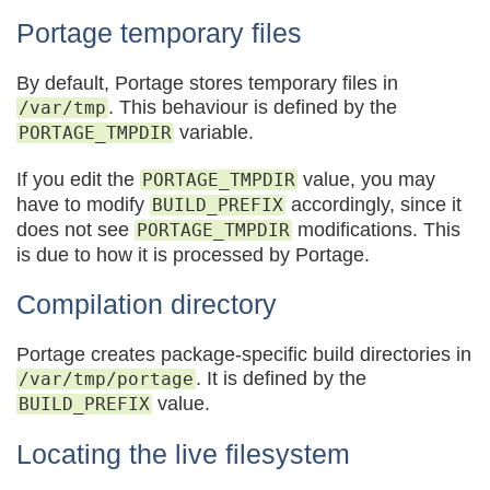
Portage temporary files
By default, Portage stores temporary files in
. This behaviour is defined by the
/var/tmp
variable.
PORTAGE_TMPDIR
If you edit the
value, you may
PORTAGE_TMPDIR
have to modify
accordingly, since it
BUILD_PREFIX
does not see
modifications. This
PORTAGE_TMPDIR
is due to how it is processed by Portage.
Compilation directory
Portage creates package-specific build directories in
. It is defined by the
/var/tmp/portage
value.
BUILD_PREFIX
Locating the live filesystem