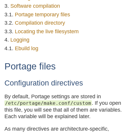
Software compilation
Portage temporary files
Compilation directory
Locating the live filesystem
Logging
Ebuild log
Portage files
Configuration directives
By default, Portage settings are stored in
. If you open
/etc/portage/make.conf/custom
this file, you will see that all of them are variables.
Each variable will be explained later.
As many directives are architecture-specific,