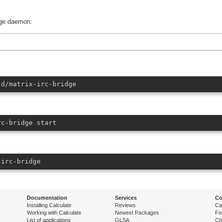
dge daemon:
.d/matrix-irc-bridge
rc-bridge start
-irc-bridge
Documentation
Services
Co
Installing Calculate
Reviews
Ca
Working with Calculate
Newest Packages
Fo
List of applications
GLSA
Ch