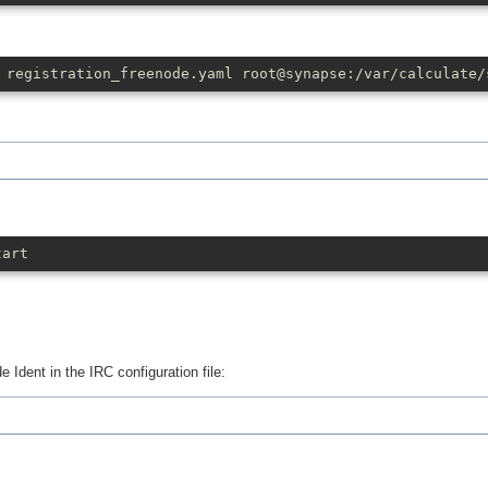
 registration_freenode.yaml root@synapse:/var/calculate/
tart
de Ident in the IRC configuration file: