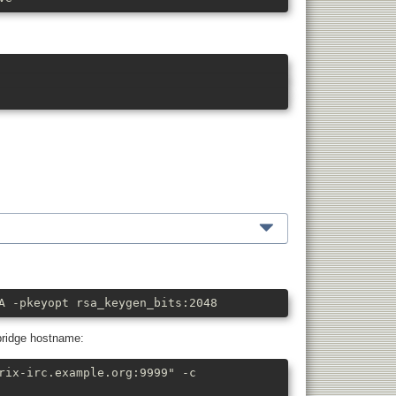
A -pkeyopt rsa_keygen_bits:2048
bridge hostname:
rix-irc.example.org:9999" -c