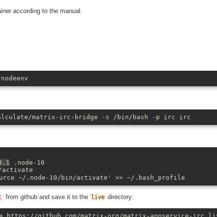
iner according to the manual.
/nodeenv
alculate/matrix-irc-bridge -s /bin/bash -p irc irc
0.1
.node-10
/activate
urce ~/.node-10/bin/activate' >> ~/.bash_profile
from github and save it to the
directory:
c
live
e https://github.com/matrix-org/matrix-appservice-irc li