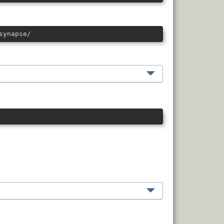
synapse/