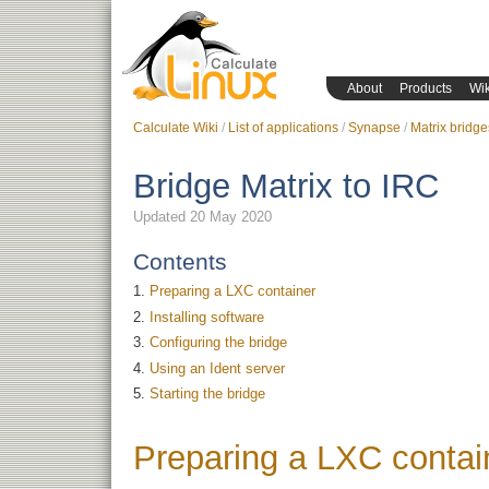
About
Products
Wik
Calculate Wiki
List of applications
Synapse
Matrix bridge
Bridge Matrix to IRC
Updated 20 May 2020
Contents
Preparing a LXC container
Installing software
Configuring the bridge
Using an Ident server
Starting the bridge
Preparing a LXC contai