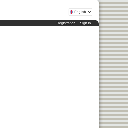
Registration
Sign in