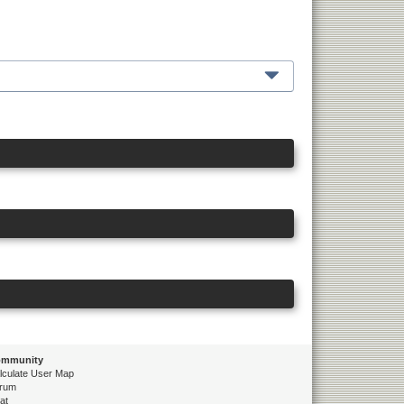
mmunity
lculate User Map
rum
at