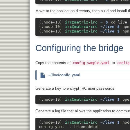
Move to the application directory, then build and install 
cd live
npm
npm
Configuring the bridge
Copy the contents of
to
config.sample.yaml
config
~/live/config.yaml
Generate a key to encrypt IRC user passwords:
ope
Generate a log file that allows the application to commu
nod
config.yaml -l freenodebot