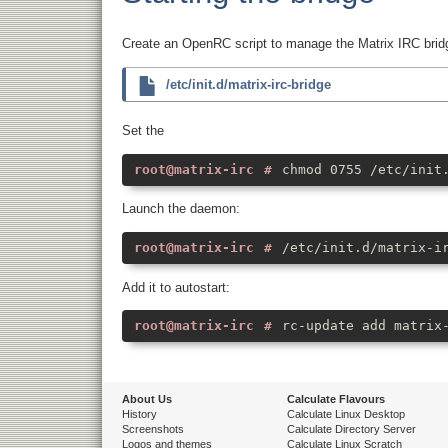
Create an OpenRC script to manage the Matrix IRC bri
/etc/init.d/matrix-irc-bridge
Set the
chmod 0755 /etc/init
Launch the daemon:
/etc/init.d/matrix-i
Add it to autostart:
rc-update add matrix
About Us
Calculate Flavours
History
Calculate Linux Desktop
Screenshots
Calculate Directory Server
Logos and themes
Calculate Linux Scratch