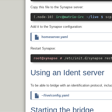
Copy this file to the Synapse server:
scp
Add it to the Synapse configuration:
homeserver.yaml
Restart Synapse:
/etc/init.d/synapse res
Using an Ident server
To be able to bridge with an identification protocol, inclu
~/live/config.yaml
Starting the bridge