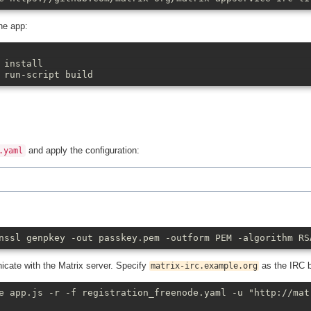
the app:
 install
 run-script build
and apply the configuration:
.yaml
nssl genpkey -out passkey.pem -outform PEM -algorithm RS
nicate with the Matrix server. Specify
as the IRC 
matrix-irc.example.org
e app.js -r -f registration_freenode.yaml -u "http://mat