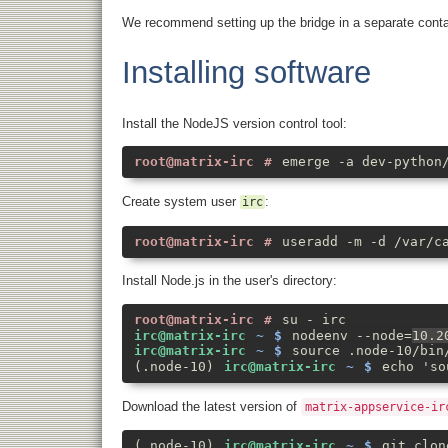
We recommend setting up the bridge in a separate conta
Installing software
Install the NodeJS version control tool:
emerge -a dev-python
Create system user
:
irc
useradd -m -d /var/c
Install Node.js in the user's directory:
su - irc
nodeenv --node=
10.2
source .node-10/bin
echo 'so
Download the latest version of
matrix-appservice-ir
git clon