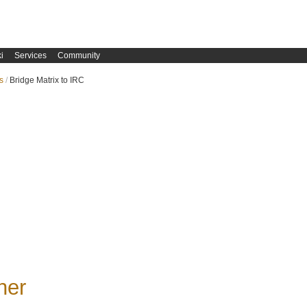
i
Services
Community
s
Bridge Matrix to IRC
ner