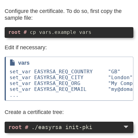
Configure the certificate. To do so, first copy the
sample file:
cp vars.example vars
Edit if necessary:
vars
set_var EASYRSA_REQ_COUNTRY     "GB"

set_var EASYRSA_REQ_CITY        "London"

set_var EASYRSA_REQ_ORG         "My Compan
set_var EASYRSA_REQ_EMAIL       "my@domain
Create a certificate tree:
./easyrsa init-pki