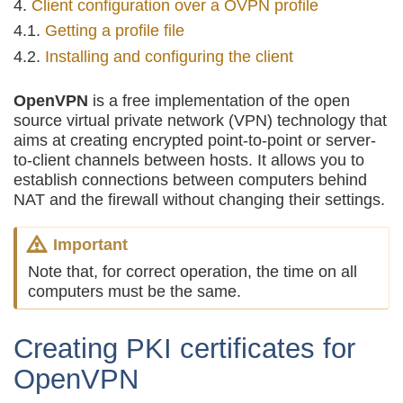
Client configuration over a OVPN profile
Getting a profile file
Installing and configuring the client
OpenVPN
is a free implementation of the open
source virtual private network (VPN) technology that
aims at creating encrypted point-to-point or server-
to-client channels between hosts. It allows you to
establish connections between computers behind
NAT and the firewall without changing their settings.
Important
Note that, for correct operation, the time on all
computers must be the same.
Creating PKI certificates for
OpenVPN