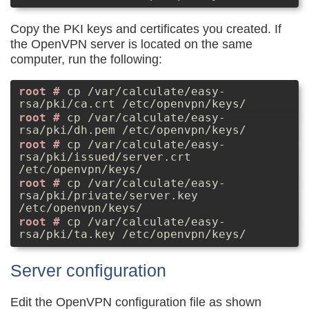
Copy the PKI keys and certificates you created. If
the OpenVPN server is located on the same
computer, run the following:
cp /var/calculate/easy-
rsa/pki/ca.crt /etc/openvpn/keys/
cp /var/calculate/easy-
rsa/pki/dh.pem /etc/openvpn/keys/
cp /var/calculate/easy-
rsa/pki/issued/server.crt
/etc/openvpn/keys/
cp /var/calculate/easy-
rsa/pki/private/server.key
/etc/openvpn/keys/
cp /var/calculate/easy-
rsa/pki/ta.key /etc/openvpn/keys/
Server configuration
Edit the OpenVPN configuration file as shown