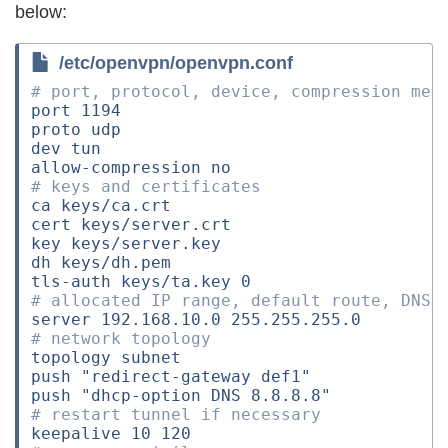
below:
/etc/openvpn/openvpn.conf
# port, protocol, device, compression met
port 
1194
proto udp

dev tun

# keys and certificates
ca keys/ca.crt

cert keys/server.crt

key keys/server.key

dh keys/dh.pem

tls-auth keys/ta.key 
0
# allocated IP range, default route, DNS
server 
192
.168.10.0 
255
# network topology
topology subnet

push 
"redirect-gateway def1"
push 
"dhcp-option DNS 8.8.8.8"
# restart tunnel if necessary
keepalive 
10
120