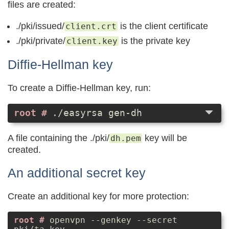
files are created:
./pki/issued/
is the client certificate
client.crt
./pki/private/
is the private key
client.key
Diffie-Hellman key
To create a Diffie-Hellman key, run:
./easyrsa gen-dh
A file containing the ./pki/
key will be
dh.pem
created.
An additional secret key
Create an additional key for more protection:
openvpn --genkey --secret