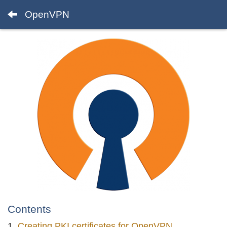
OpenVPN
Contents
Creating PKI certificates for OpenVPN