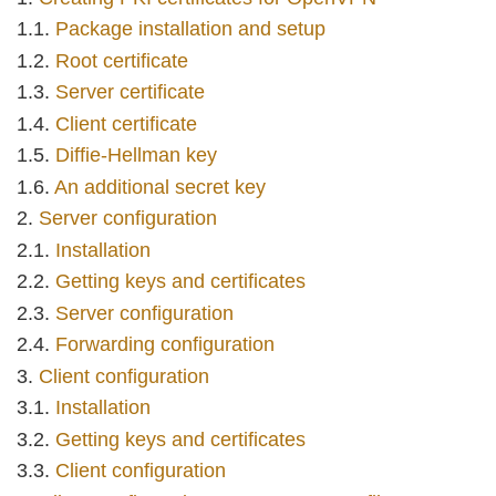
Package installation and setup
Root certificate
Server certificate
Client certificate
Diffie-Hellman key
An additional secret key
Server configuration
Installation
Getting keys and certificates
Server configuration
Forwarding configuration
Client configuration
Installation
Getting keys and certificates
Client configuration