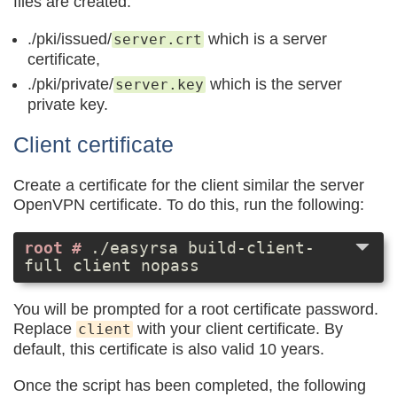
files are created:
./pki/issued/
which is a server
server.crt
certificate,
./pki/private/
which is the server
server.key
private key.
Client certificate
Create a certificate for the client similar the server
OpenVPN certificate. To do this, run the following:
./easyrsa build-client-
full client nopass
You will be prompted for a root certificate password.
Replace
with your client certificate. By
client
default, this certificate is also valid 10 years.
Once the script has been completed, the following