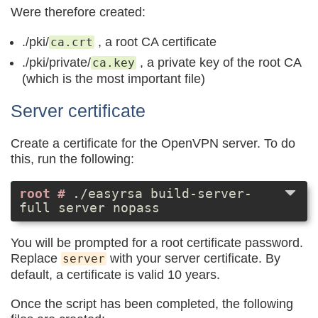
Were therefore created:
./pki/
, a root CA certificate
ca.crt
./pki/private/
, a private key of the root CA
ca.key
(which is the most important file)
Server certificate
Create a certificate for the OpenVPN server. To do
this, run the following:
./easyrsa build-server-
full server nopass
You will be prompted for a root certificate password.
Replace
with your server certificate. By
server
default, a certificate is valid 10 years.
Once the script has been completed, the following