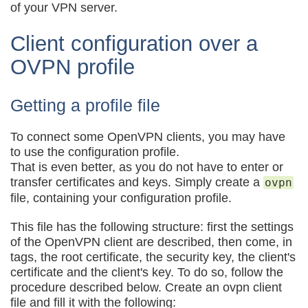
of your VPN server.
Client configuration over a
OVPN profile
Getting a profile file
To connect some OpenVPN clients, you may have
to use the configuration profile.
That is even better, as you do not have to enter or
transfer certificates and keys. Simply create a
ovpn
file, containing your configuration profile.
This file has the following structure: first the settings
of the OpenVPN client are described, then come, in
tags, the root certificate, the security key, the client's
certificate and the client's key. To do so, follow the
procedure described below. Create an ovpn client
file and fill it with the following: