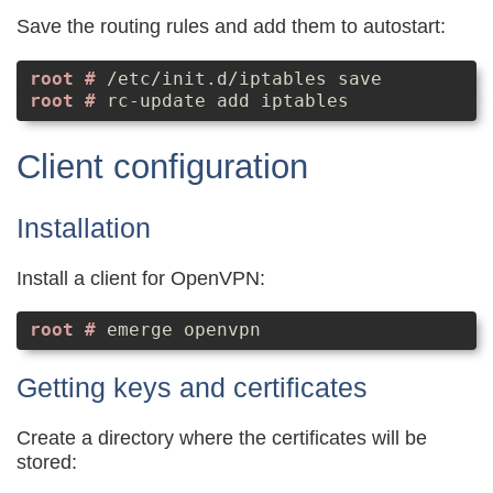
Save the routing rules and add them to autostart:
/etc/init.d/iptables save
rc-update add iptables
Client configuration
Installation
Install a client for OpenVPN:
emerge openvpn
Getting keys and certificates
Create a directory where the certificates will be
stored: