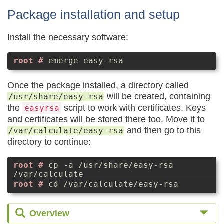
Package installation and setup
Install the necessary software:
emerge easy-rsa
Once the package installed, a directory called
will be created, containing
/usr/share/easy-rsa
the
script to work with certificates. Keys
easyrsa
and certificates will be stored there too. Move it to
and then go to this
/var/calculate/easy-rsa
directory to continue:
cp -a /usr/share/easy-rsa
/var/calculate
cd /var/calculate/easy-rsa
Overview