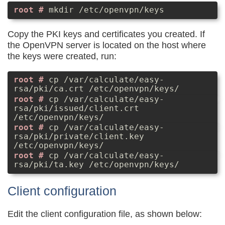
mkdir /etc/openvpn/keys
Copy the PKI keys and certificates you created. If
the OpenVPN server is located on the host where
the keys were created, run:
cp /var/calculate/easy-
rsa/pki/ca.crt /etc/openvpn/keys/
cp /var/calculate/easy-
rsa/pki/issued/client.crt
/etc/openvpn/keys/
cp /var/calculate/easy-
rsa/pki/private/client.key
/etc/openvpn/keys/
cp /var/calculate/easy-
rsa/pki/ta.key /etc/openvpn/keys/
Client configuration
Edit the client configuration file, as shown below: