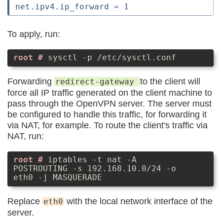
To apply, run:
sysctl -p /etc/sysctl.conf
Forwarding
to the client will
redirect-gateway
force all IP traffic generated on the client machine to
pass through the OpenVPN server. The server must
be configured to handle this traffic, for forwarding it
via NAT, for example. To route the client's traffic via
NAT, run:
iptables -t nat -A
POSTROUTING -s 192.168.10.0/24 -o
eth0 -j MASQUERADE
Replace
with the local network interface of the
eth0
server.