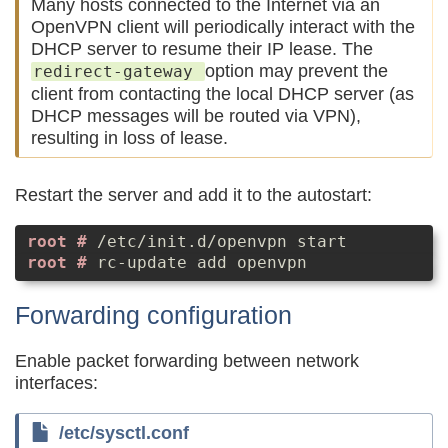
Many hosts connected to the Internet via an
OpenVPN client will periodically interact with the
DHCP server to resume their IP lease. The
option may prevent the
redirect-gateway
client from contacting the local DHCP server (as
DHCP messages will be routed via VPN),
resulting in loss of lease.
Restart the server and add it to the autostart:
/etc/init.d/openvpn start
rc-update add openvpn
Forwarding configuration
Enable packet forwarding between network
interfaces:
/etc/sysctl.conf