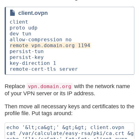
client.ovpn
client

proto udp

dev tun

persist-tun

persist-key

key-direction 1

Replace
with the network name
vpn.domain.org
of your VPN server or its IP address.
Then move all necessary keys and certificates to the
profile file. Put tags around:
echo '&lt;ca&gt;' &gt;&gt; client.ovpn

cat /var/calculate/easy-rsa/pki/ca.crt &gt;