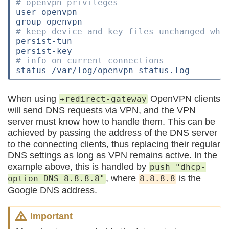
# openvpn privileges
user openvpn

# keep device and key files unchanged whe
persist-tun

# info on current connections
When using
OpenVPN clients
+redirect-gateway
will send DNS requests via VPN, and the VPN
server must know how to handle them. This can be
achieved by passing the address of the DNS server
to the connecting clients, thus replacing their regular
DNS settings as long as VPN remains active. In the
example above, this is handled by
push "dhcp-
, where
is the
option DNS 8.8.8.8"
8.8.8.8
Google DNS address.
Important