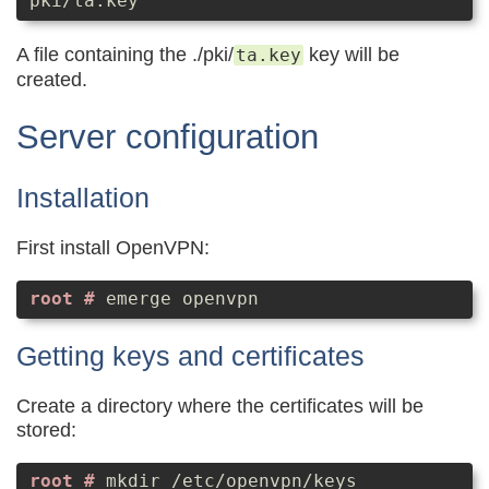
pki/ta.key
A file containing the ./pki/
key will be
ta.key
created.
Server configuration
Installation
First install OpenVPN:
emerge openvpn
Getting keys and certificates
Create a directory where the certificates will be
stored:
mkdir /etc/openvpn/keys