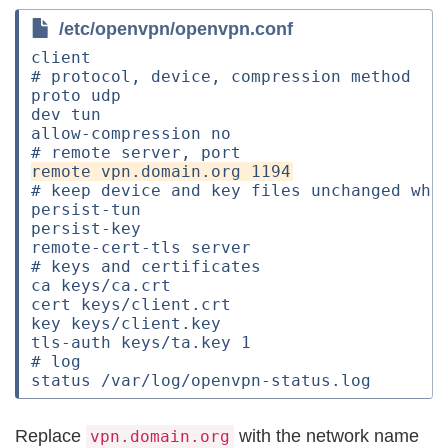
/etc/openvpn/openvpn.conf
client

# protocol, device, compression method

proto udp

dev tun

allow-compression no

# keep device and key files unchanged when
persist-tun

persist-key

remote-cert-tls server

# keys and certificates

ca keys/ca.crt

cert keys/client.crt

key keys/client.key

tls-auth keys/ta.key 1

# log

Replace
with the network name
vpn.domain.org