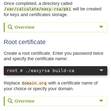
Once completed, a directory called
will be created
/var/calculate/easy-rsa/pki
for keys and certificates storage.
Overview
Root certificate
Create a root certificate. Enter you password twice
and specify the certificate name:
./easyrsa build-ca
Replace
with a certificate name of
domain.org
your choice or specify your domain.
Overview