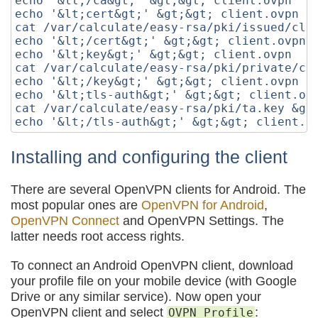
echo '&lt;/ca&gt;' &gt;&gt; client.ovpn

echo '&lt;cert&gt;' &gt;&gt; client.ovpn

cat /var/calculate/easy-rsa/pki/issued/clie
echo '&lt;/cert&gt;' &gt;&gt; client.ovpn

echo '&lt;key&gt;' &gt;&gt; client.ovpn

cat /var/calculate/easy-rsa/pki/private/cli
echo '&lt;/key&gt;' &gt;&gt; client.ovpn

echo '&lt;tls-auth&gt;' &gt;&gt; client.ovp
cat /var/calculate/easy-rsa/pki/ta.key &gt;
Installing and configuring the client
There are several OpenVPN clients for Android. The
most popular ones are
OpenVPN for Android
,
OpenVPN Connect
and OpenVPN Settings. The
latter needs root access rights.
To connect an Android OpenVPN client, download
your profile file on your mobile device (with Google
Drive or any similar service). Now open your
OpenVPN client and select
:
OVPN Profile