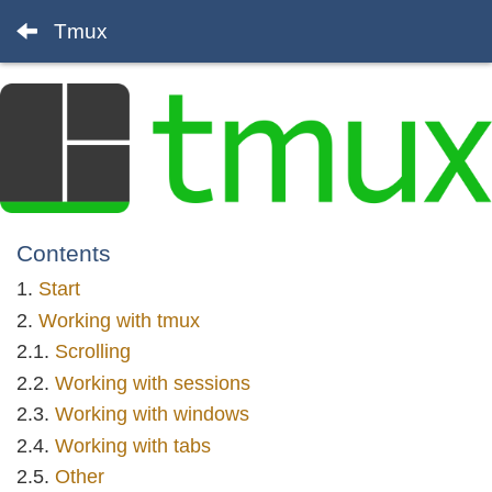
Tmux
Contents
Start
Working with tmux
Scrolling
Working with sessions
Working with windows
Working with tabs
Other