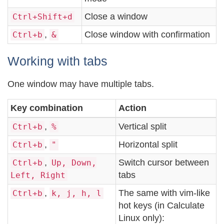
Close a window
Ctrl+Shift+d
,
Close window with confirmation
Ctrl+b
&
Working with tabs
One window may have multiple tabs.
Key combination
Action
,
Vertical split
Ctrl+b
%
,
Horizontal split
Ctrl+b
"
,
Switch cursor between
Ctrl+b
Up, Down,
tabs
Left, Right
,
The same with vim-like
Ctrl+b
k, j, h, l
hot keys (in Calculate
Linux only):