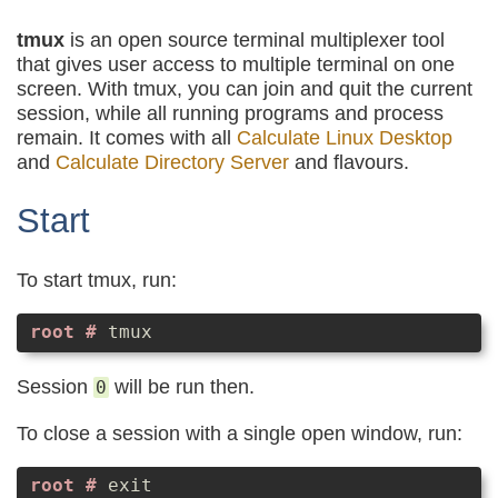
tmux
is an open source terminal multiplexer tool
that gives user access to multiple terminal on one
screen. With tmux, you can join and quit the current
session, while all running programs and process
remain. It comes with all
Calculate Linux Desktop
and
Calculate Directory Server
and flavours.
Start
To start tmux, run:
tmux
Session
will be run then.
0
To close a session with a single open window, run:
exit