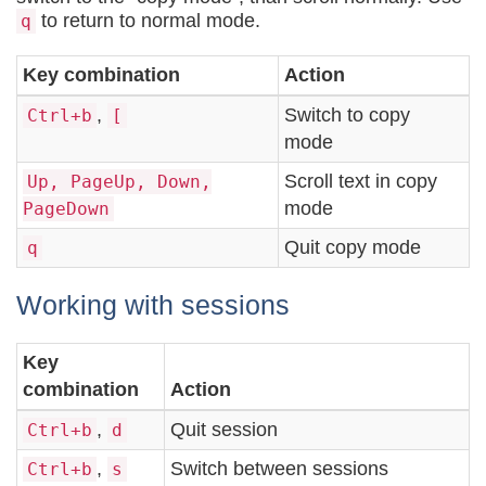
to return to normal mode.
q
Key combination
Action
,
Switch to copy
Ctrl+b
[
mode
Scroll text in copy
Up, PageUp, Down,
mode
PageDown
Quit copy mode
q
Working with sessions
Key
combination
Action
,
Quit session
Ctrl+b
d
,
Switch between sessions
Ctrl+b
s