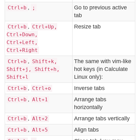
,
Go to previous active
Ctrl+b
;
tab
,
Resize tab
Ctrl+b
Ctrl+Up,
Ctrl+Down,
Ctrl+Left,
Ctrl+Right
,
The same with vim-like
Ctrl+b
Shift+k,
hot keys (in Calculate
Shift+j, Shift+h,
Linux only):
Shift+l
,
Inverse tabs
Ctrl+b
Ctrl+o
,
Arrange tabs
Ctrl+b
Alt+1
horizontally
,
Arrange tabs vertically
Ctrl+b
Alt+2
,
Align tabs
Ctrl+b
Alt+5