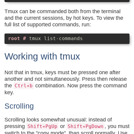
Tmux can be commanded both from the terminal
and the current sessions, by hot keys. To view the
full list of supported commands, run:
tmux list-commands
Working with tmux
Not that in tmux, keys must be pressed one after
another and not simultaneously. Press then release
the
combination. Now press the command
Ctrl+b
key.
Scrolling
Scrolling looks somewhat unusual: instead of
pressing
or
, you must
Shift+PgUp
Shift+PgDown
switch to the "copy mode", than scroll normally. Use