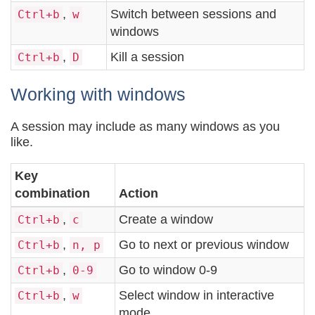
,
Switch between sessions and
Ctrl+b
w
windows
,
Kill a session
Ctrl+b
D
Working with windows
A session may include as many windows as you
like.
Key
combination
Action
,
Create a window
Ctrl+b
c
,
Go to next or previous window
Ctrl+b
n, p
,
Go to window 0-9
Ctrl+b
0-9
,
Select window in interactive
Ctrl+b
w
mode