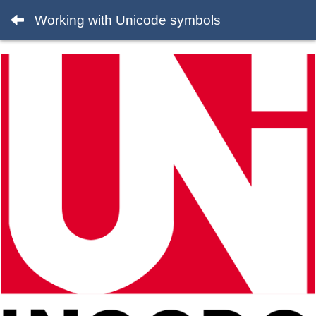
Working with Unicode symbols