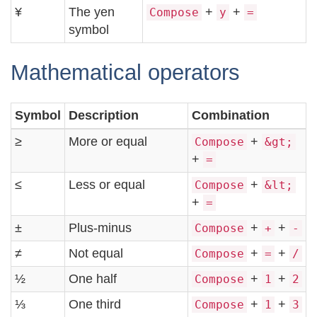
¥
The yen
+
+
Compose
y
=
symbol
Mathematical operators
Symbol
Description
Combination
≥
More or equal
+
Compose
&gt;
+
=
≤
Less or equal
+
Compose
&lt;
+
=
±
Plus-minus
+
+
Compose
+
-
≠
Not equal
+
+
Compose
=
/
½
One half
+
+
Compose
1
2
⅓
One third
+
+
Compose
1
3