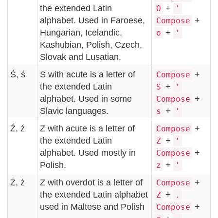
the extended Latin
+
O
'
alphabet. Used in Faroese,
+
Compose
Hungarian, Icelandic,
+
o
'
Kashubian, Polish, Czech,
Slovak and Lusatian.
Ś, ś
S with acute is a letter of
+
Compose
the extended Latin
+
S
'
alphabet. Used in some
+
Compose
Slavic languages.
+
s
'
Ź, ź
Z with acute is a letter of
+
Compose
the extended Latin
+
Z
'
alphabet. Used mostly in
+
Compose
Polish.
+
z
'
Ż, ż
Z with overdot is a letter of
+
Compose
the extended Latin alphabet
+
Z
.
used in Maltese and Polish
+
Compose