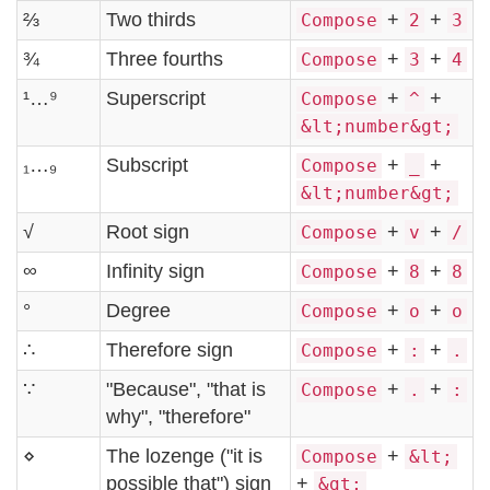
⅔
Two thirds
+
+
Compose
2
3
¾
Three fourths
+
+
Compose
3
4
¹…⁹
Superscript
+
+
Compose
^
&lt;number&gt;
₁…₉
Subscript
+
+
Compose
_
&lt;number&gt;
√
Root sign
+
+
Compose
v
/
∞
Infinity sign
+
+
Compose
8
8
°
Degree
+
+
Compose
o
o
∴
Therefore sign
+
+
Compose
:
.
∵
"Because", "that is
+
+
Compose
.
:
why", "therefore"
⋄
The lozenge ("it is
+
Compose
&lt;
possible that") sign
+
&gt;