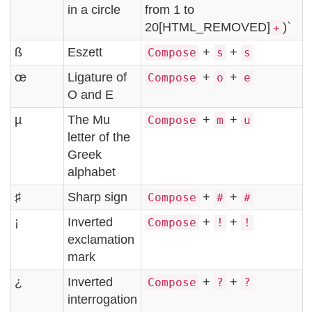
in a circle
from 1 to
20[HTML_REMOVED]
)`
+
ß
Eszett
+
+
Compose
s
s
œ
Ligature of
+
+
Compose
o
e
O and E
µ
The Mu
+
+
Compose
m
u
letter of the
Greek
alphabet
♯
Sharp sign
+
+
Compose
#
#
¡
Inverted
+
+
Compose
!
!
exclamation
mark
¿
Inverted
+
+
Compose
?
?
interrogation