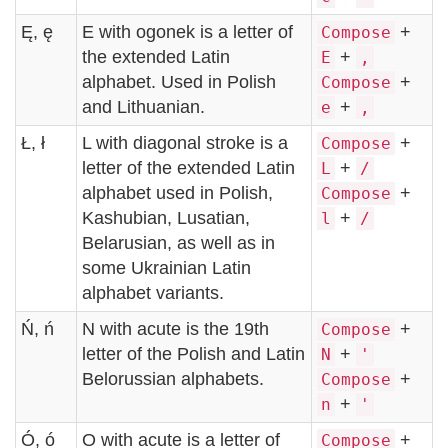
Ę, ę
E with ogonek is a letter of
+
Compose
the extended Latin
+
E
,
alphabet. Used in Polish
+
Compose
and Lithuanian.
+
e
,
Ł, ł
L with diagonal stroke is a
+
Compose
letter of the extended Latin
+
L
/
alphabet used in Polish,
+
Compose
Kashubian, Lusatian,
+
l
/
Belarusian, as well as in
some Ukrainian Latin
alphabet variants.
Ń, ń
N with acute is the 19th
+
Compose
letter of the Polish and Latin
+
N
'
Belorussian alphabets.
+
Compose
+
n
'
Ó, ó
O with acute is a letter of
+
Compose