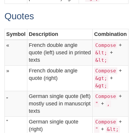
Quotes
Symbol
Description
Combination
«
French double angle
+
Compose
quote (left) used in printed
+
&lt;
texts
&lt;
»
French double angle
+
Compose
quote (right)
+
&gt;
&gt;
„
German single quote (left)
+
Compose
mostly used in manuscript
+
"
,
texts
”
German single quote
+
Compose
(right)
+
"
&lt;