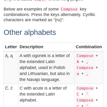
Below are examples of some
key
Compose
combinations. Press the keys alternately. Cyrillic
characters are marked as "(ru)".
Other alphabets
Letter
Description
Combination
Ą, ą
A with ogonek is a letter of
+
Compose
the extended Latin
+
A
,
alphabet, used in Polish
+
Compose
and Lithuanian, but also in
+
a
,
the Navajo language.
Ć, ć
C with acute is a letter of
+
Compose
the extended Latin
+
C
'
alphabet.
+
Compose
+
c
'