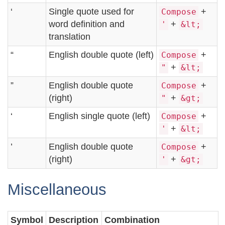
‘
Single quote used for
+
Compose
word definition and
+
'
&lt;
translation
“
English double quote (left)
+
Compose
+
"
&lt;
”
English double quote
+
Compose
(right)
+
"
&gt;
‘
English single quote (left)
+
Compose
+
'
&lt;
’
English double quote
+
Compose
(right)
+
'
&gt;
Miscellaneous
Symbol
Description
Combination