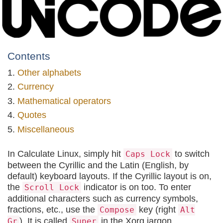
Contents
Other alphabets
Currency
Mathematical operators
Quotes
Miscellaneous
In Calculate Linux, simply hit
to switch
Caps Lock
between the Cyrillic and the Latin (English, by
default) keyboard layouts. If the Cyrillic layout is on,
the
indicator is on too. To enter
Scroll Lock
additional characters such as currency symbols,
fractions, etc., use the
key (right
Compose
Alt
). It is called
in the Xorg jargon.
Gr
Super