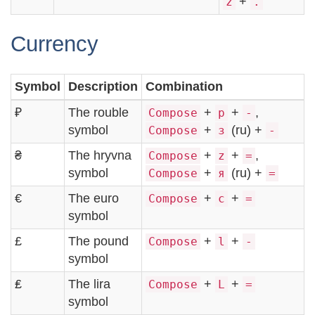
+
z
.
Currency
Symbol
Description
Combination
₽
The rouble
+
+
,
Compose
p
-
symbol
+
(ru) +
Compose
з
-
₴
The hryvna
+
+
,
Compose
z
=
symbol
+
(ru) +
Compose
я
=
€
The euro
+
+
Compose
c
=
symbol
£
The pound
+
+
Compose
l
-
symbol
₤
The lira
+
+
Compose
L
=
symbol