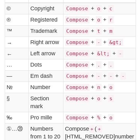
©
Copyright
+
+
Compose
o
c
®
Registered
+
+
Compose
o
r
™
Trademark
+
+
Compose
t
m
→
Right arrow
+
+
Compose
-
&gt;
←
Left arrow
+
+
Compose
&lt;
-
…
Dots
+
+
Compose
.
.
—
Em dash
+
+
+
Compose
-
-
-
№
Number
+
+
Compose
n
o
§
Section
+
+
Compose
o
s
mark
‰
Pro mille
+
+
Compose
%
o
①…⑳
Numbers
Compose
(
+
+
from 1 to 20
[HTML_REMOVED]number