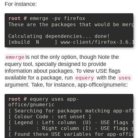
For instance:
emerge -pv firefox
These are the packages that would be merge
Calculating dependencies... done!

is not the only option, though Note the
emerge
equery tool, specially designed to provide
information about packages. To view USE flags
available for a package, run
with the
equery
uses
argument. Take, for instance, app-office/gnumeric:
equery uses app-
office/gnumeric
[ Searching for packages matching app-offi
[ Colour Code : set unset ]

[ Legend : Left column  (U) - USE flags fr
[        : Right column (I) - USE flags pa
[ Found these USE variables for app-office