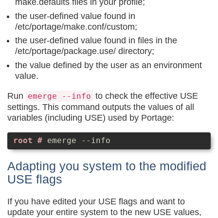
make.defaults files in your profile;
the user-defined value found in
/etc/portage/make.conf/custom;
the user-defined value found in files in the
/etc/portage/package.use/ directory;
the value defined by the user as an environment
value.
Run
to check the effective USE
emerge --info
settings. This command outputs the values of all
variables (including USE) used by Portage:
emerge --info
Adapting you system to the modified
USE flags
If you have edited your USE flags and want to
update your entire system to the new USE values,