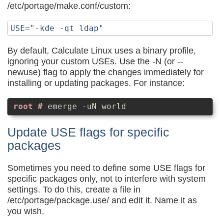
/etc/portage/make.conf/custom:
By default, Calculate Linux uses a binary profile,
ignoring your custom USEs. Use the -N (or --
newuse) flag to apply the changes immediately for
installing or updating packages. For instance:
emerge -uN world
Update USE flags for specific
packages
Sometimes you need to define some USE flags for
specific packages only, not to interfere with system
settings. To do this, create a file in
/etc/portage/package.use/ and edit it. Name it as
you wish.