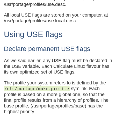
/usr/portage/profiles/use.desc.
All local USE flags are stored on your computer, at
/usr/portage/profiles/use.local.desc.
Using USE flags
Declare permanent USE flags
As we said earlier, any USE flag must be declared in
the USE variable. Each Calculate Linux flavour has
its own optimized set of USE flags.
The profile your system refers to is defined by the
symlink. Each
/etc/portage/make.profile
profile is based on a more global one, so that the
final profile results from a hierarchy of profiles. The
base profile, (/usr/portage/profiles/base) has the
highest priority.