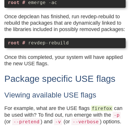
emerge -ac
Once depclean has finished, run revdep-rebuild to
rebuild the packages that are dynamically linked to
the libraries included in possibly removed packages:
revdep-rebuild
Once this completed, your system will have applied
the new USE flags.
Package specific USE flags
Viewing available USE flags
For example, what are the USE flags
can
firefox
be used with? To find out, run emerge with the
-p
(or
) and
(or
) options.
--pretend
-v
--verbose