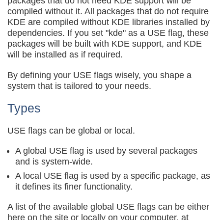
packages that do not need KDE support will be
compiled without it. All packages that do not require
KDE are compiled without KDE libraries installed by
dependencies. If you set "kde" as a USE flag, these
packages will be built with KDE support, and KDE
will be installed as if required.
By defining your USE flags wisely, you shape a
system that is tailored to your needs.
Types
USE flags can be global or local.
A global USE flag is used by several packages
and is system-wide.
A local USE flag is used by a specific package, as
it defines its finer functionality.
A list of the available global USE flags can be either
here on the site or locally on your computer, at