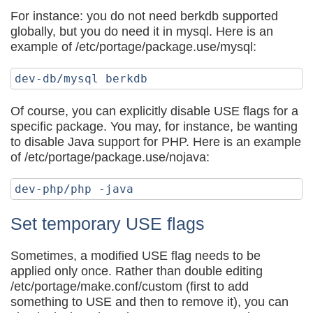
For instance: you do not need berkdb supported
globally, but you do need it in mysql. Here is an
example of /etc/portage/package.use/mysql:
Of course, you can explicitly disable USE flags for a
specific package. You may, for instance, be wanting
to disable Java support for PHP. Here is an example
of /etc/portage/package.use/nojava:
Set temporary USE flags
Sometimes, a modified USE flag needs to be
applied only once. Rather than double editing
/etc/portage/make.conf/custom (first to add
something to USE and then to remove it), you can