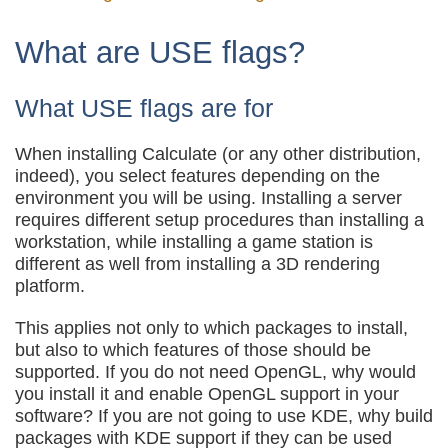
What are USE flags?
What USE flags are for
When installing Calculate (or any other distribution,
indeed), you select features depending on the
environment you will be using. Installing a server
requires different setup procedures than installing a
workstation, while installing a game station is
different as well from installing a 3D rendering
platform.
This applies not only to which packages to install,
but also to which features of those should be
supported. If you do not need OpenGL, why would
you install it and enable OpenGL support in your
software? If you are not going to use KDE, why build
packages with KDE support if they can be used