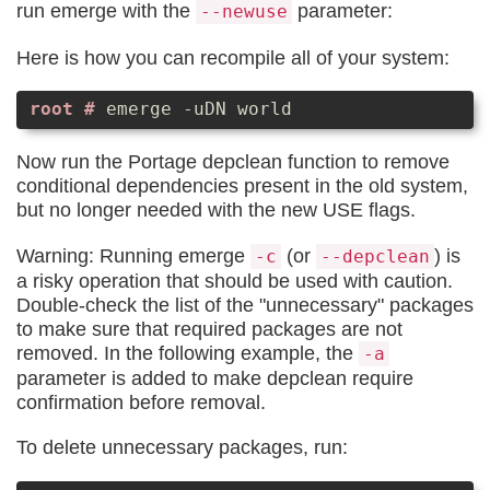
run emerge with the
parameter:
--newuse
Here is how you can recompile all of your system:
emerge -uDN world
Now run the Portage depclean function to remove
conditional dependencies present in the old system,
but no longer needed with the new USE flags.
Warning: Running emerge
(or
) is
-c
--depclean
a risky operation that should be used with caution.
Double-check the list of the "unnecessary" packages
to make sure that required packages are not
removed. In the following example, the
-a
parameter is added to make depclean require
confirmation before removal.
To delete unnecessary packages, run: