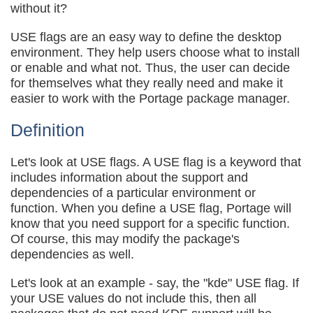
without it?
USE flags are an easy way to define the desktop
environment. They help users choose what to install
or enable and what not. Thus, the user can decide
for themselves what they really need and make it
easier to work with the Portage package manager.
Definition
Let's look at USE flags. A USE flag is a keyword that
includes information about the support and
dependencies of a particular environment or
function. When you define a USE flag, Portage will
know that you need support for a specific function.
Of course, this may modify the package's
dependencies as well.
Let's look at an example - say, the "kde" USE flag. If
your USE values do not include this, then all