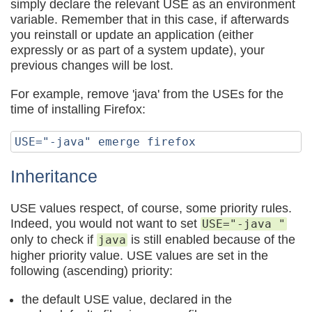
simply declare the relevant USE as an environment
variable. Remember that in this case, if afterwards
you reinstall or update an application (either
expressly or as part of a system update), your
previous changes will be lost.
For example, remove 'java' from the USEs for the
time of installing Firefox:
Inheritance
USE values respect, of course, some priority rules.
Indeed, you would not want to set
USE="-java "
only to check if
is still enabled because of the
java
higher priority value. USE values are set in the
following (ascending) priority:
the default USE value, declared in the