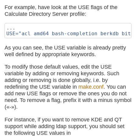
For example, have look at the USE flags of the
Calculate Directory Server profile:
...

As you can see, the USE variable is already pretty
well defined by appropriate keywords.
To modify those default values, edit the USE
variable by adding or removing keywords. Such
adding or removing is done globally, i.e. by
redefining the USE variable in
make.conf
. You can
add new USE flags or remove the ones you do not
need. To remove a flag, prefix it with a minus symbol
(«-»).
For instance, if you want to remove KDE and QT
support while adding ldap support, you should set
the following USE values in