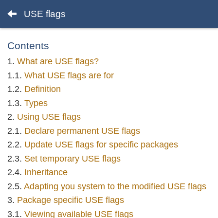
USE flags
Contents
What are USE flags?
What USE flags are for
Definition
Types
Using USE flags
Declare permanent USE flags
Update USE flags for specific packages
Set temporary USE flags
Inheritance
Adapting you system to the modified USE flags
Package specific USE flags
Viewing available USE flags