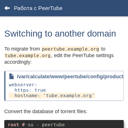
Работа с PeerTube
Switching to another domain
To migrate from
to
peertube.example.org
, edit the PeerTube settings
tube.example.org
accordingly:
/var/calculate/www/peertube/config/producti
webserver:

Convert the database of torrent files:
su - peertube