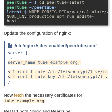
cd peertube-latest
NODE_CONFIG_DIR=/var/calculate/ww
NODE_ENV=production npm run update-
host
Update the configuration of nginx:
/etc/nginx/sites-enabled/peertube.conf
server {

Now
fetch
the necessary certificates for
.
tube.example.org
Restart both Nginx and PeerTube: