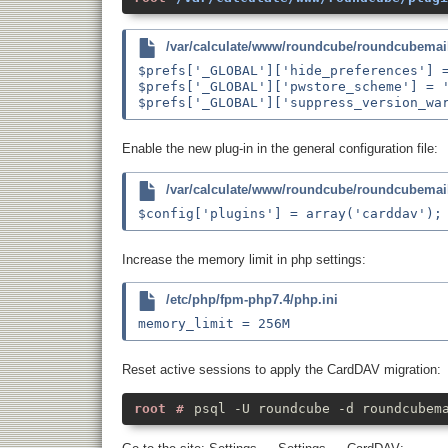
/var/calculate/www/roundcube/roundcubemail-
$prefs['_GLOBAL']['hide_preferences'] =
$prefs['_GLOBAL']['pwstore_scheme'] = '
Enable the new plug-in in the general configuration file:
/var/calculate/www/roundcube/roundcubemail-
Increase the memory limit in php settings:
/etc/php/fpm-php7.4/php.ini
Reset active sessions to apply the CardDAV migration:
psql -U roundcube -d roundcubem