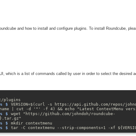
undcube and how to install and configure plugins. To install Roundcube, pleas
 which is a list of commands called by user in order to select the desired ac
t/plugins
VERSION=$(curl -s https://api.github.com/repos/john
name | cut -d '"' -f 4) && echo "Latest ContextMenu vers
wget "https://github.com/johndoh/roundcube-
}.tar.gz"
mkdir contextmenu
tar -C contextmenu --strip-components=1 -xf ${VERSI