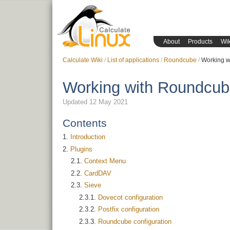
About
Products
Wik
Calculate Wiki
List of applications
Roundcube
Working 
Working with Roundcu
Updated 12 May 2021
Contents
Introduction
Plugins
Context Menu
CardDAV
Sieve
Dovecot configuration
Postfix configuration
Roundcube configuration