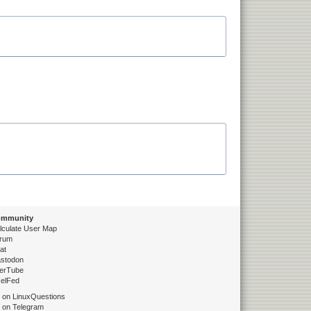
mmunity
lculate User Map
rum
at
stodon
erTube
xelFed
 on LinuxQuestions
 on Telegram