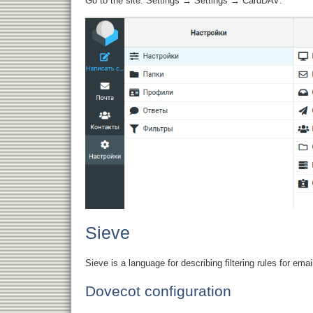
Go to the site: Settings → Settings → CardDAV:
Sieve
Sieve is a language for describing filtering rules for em
Dovecot configuration