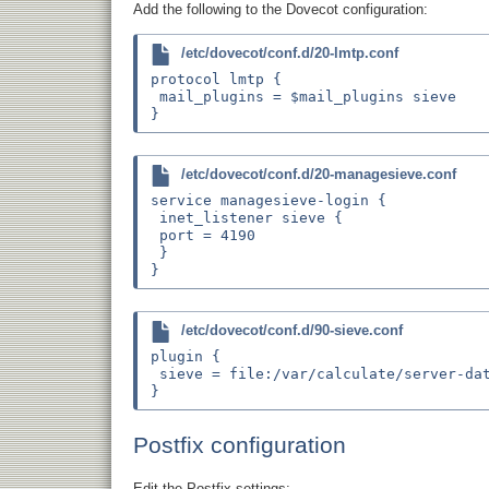
Add the following to the Dovecot configuration:
/etc/dovecot/conf.d/20-lmtp.conf
protocol lmtp {

 mail_plugins = $mail_plugins sieve

/etc/dovecot/conf.d/20-managesieve.conf
service managesieve-login {

 inet_listener sieve {

 port = 4190

 }

/etc/dovecot/conf.d/90-sieve.conf
plugin {

 sieve = file:/var/calculate/server-dat
Postfix configuration
Edit the Postfix settings: