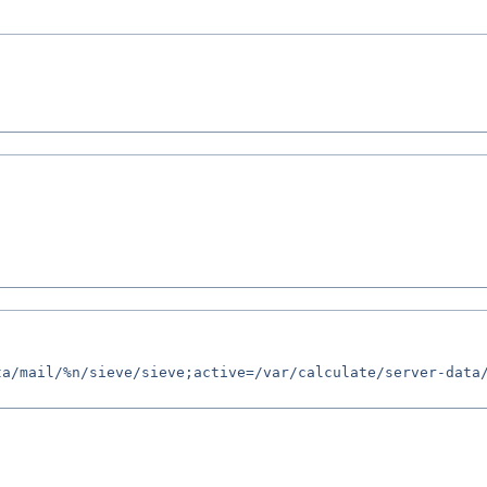
a/mail/%n/sieve/sieve;active=/var/calculate/server-data/