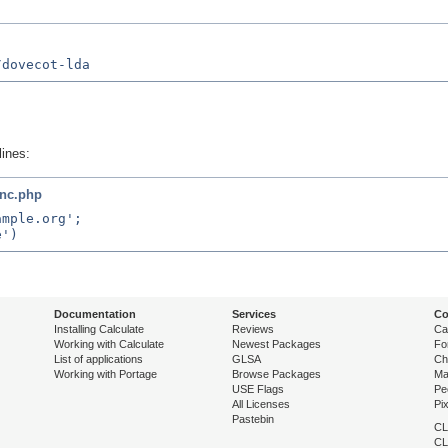
lines:
inc.php
mple.org';

Documentation
Services
Co
Installing Calculate
Reviews
Ca
Working with Calculate
Newest Packages
Fo
List of applications
GLSA
Ch
Working with Portage
Browse Packages
Ma
USE Flags
Pe
All Licenses
Pi
Pastebin
CL
CL