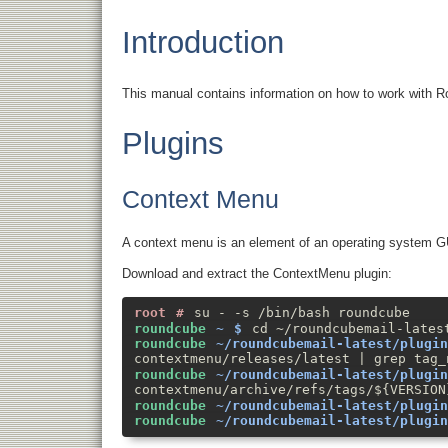
Introduction
This manual contains information on how to work with Ro
Plugins
Context Menu
A context menu is an element of an operating system GUI,
Download and extract the ContextMenu plugin:
su - -s /bin/bash roundcube
cd ~/roundcubemail-lates
contextmenu/releases/latest | grep tag_
contextmenu/archive/refs/tags/${VERSION