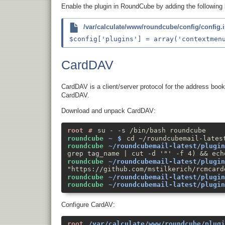
Enable the plugin in RoundCube by adding the following 
/var/calculate/www/roundcube/config/config.
CardDAV
CardDAV is a client/server protocol for the address book
CardDAV.
Download and unpack CardDAV:
su - -s /bin/bash roundcube
cd ~/roundcubemail-lates
grep tag_name | cut -d '"' -f 4) && ech
"https://github.com/mstilkerich/rcmcard
Configure CardAV: