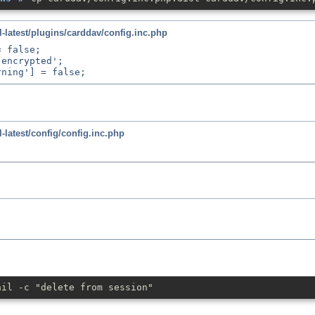
latest/plugins/carddav/config.inc.php
 false;

encrypted';

latest/config/config.inc.php
ail -c "delete from session"