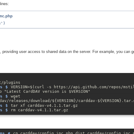
lines:
inc.php
, providing user access to shared data on the server. For example, you can ge
t/plugins
VERSION=$(curl -s https://api.github.com/repos/msti
o "Latest CardDAV version is $VERSION"
wget
dav/releases/download/${VERSION}/carddav-${VERSION}.tar.
tar xf carddav-v4.1.1.tar.gz
rm carddav-v4.1.1.tar.gz
cp carddav/config.inc.php.dist carddav/config.inc.