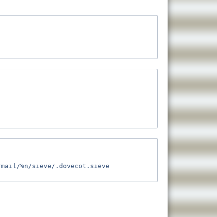
mail/%n/sieve/.dovecot.sieve 
