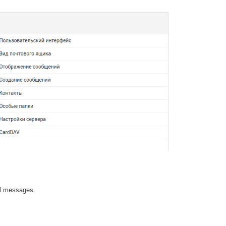
ail messages.