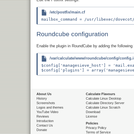
/etc/postfix/main.cf
Roundcube configuration
Enable the plugin in RoundCube by adding the following 
/var/calculate/www/roundcube/config/config.
$config['managesieve_host'] = 'mail.exa
About Us
Calculate Flavours
History
Calculate Linux Desktop
Screenshots
Calculate Directory Server
Logos and themes
Calculate Linux Scratch
YouTube Video
Download
Reviews
License
Introduction
Policies
Contact Us
Privacy Policy
Donate
Terms of Service