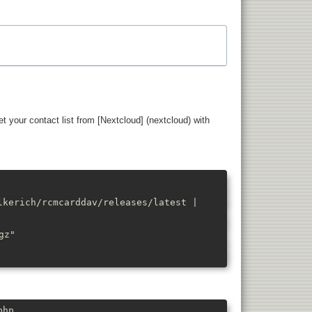
t your contact list from [Nextcloud] (nextcloud) with
lkerich/rcmcarddav/releases/latest |
gz"
php