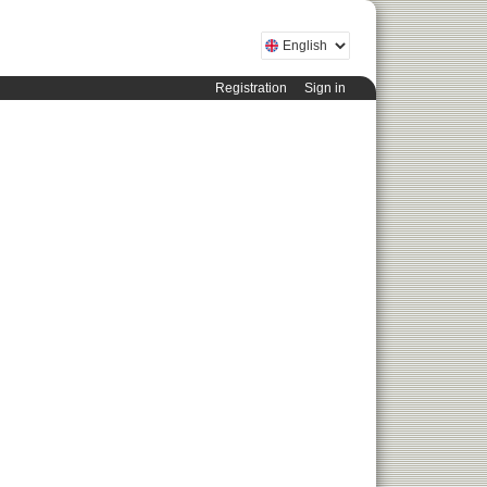
Registration
Sign in