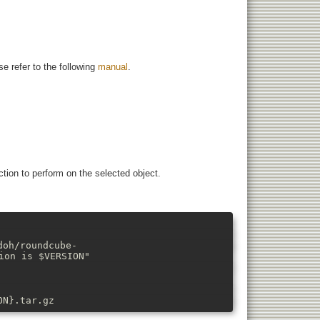
e refer to the following
manual
.
tion to perform on the selected object.
doh/roundcube-
ion is $VERSION"
ON}.tar.gz